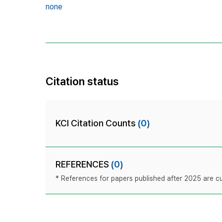
none
Citation status
KCI Citation Counts
(0)
REFERENCES
(0)
* References for papers published after 2025 are cur