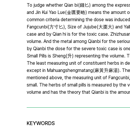
To judge whether Qian bi(錢匕) among the expressi
and Jin Kui Yao Lue(金匱要略) means the amount or t
common criteria determining the dose was induced 
Fangcunbi(方寸匕), Size of Jujube(大棗大) and Yalk 
case and by Qian hi is for the toxic case. Zhizhu
volume. And the metal among Qianbi for the serious 
by Qianbi the dose for the severe toxic case is one
Small Pills is Sheng(升) representing the volume. 
The least measuring unit of constituent herbs in de
except in Mahuangshengmatang(麻黃升麻湯). Therefore
mentioned above, the measuring unit of Fangcunbi, 
small. The herbs of small pills is measured by the
volume and has the theory that Qianbi is the amou
KEYWORDS