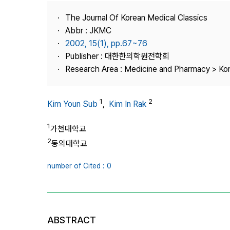
Best Practice
The Journal Of Korean Medical Classics
Journal Information
Abbr : JKMC
Publisher
2002, 15(1), pp.67~76
Publisher : 대한한의학원전학회
Contact Us
Research Area : Medicine and Pharmacy > Ko
1
2
Kim Youn Sub
,
Kim In Rak
1
가천대학교
2
동의대학교
number of Cited : 0
ABSTRACT