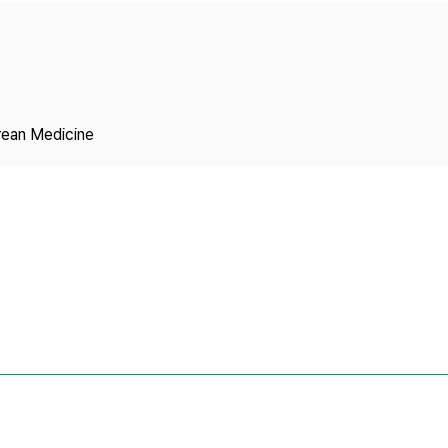
Copyright
rean Medicine