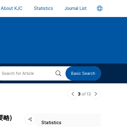
언
About KJC
Statistics
Journal List
어
변
경
버
검
Basic Search
튼
색
이
다
3
of 13
버
전
음
논
논
튼
匱要略)
Statistics
문
문