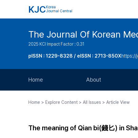
KJC
Korea
Journal Central
The Journal Of Korean Med
2025 KCI Impact Factor : 0.31
pISSN : 1229-8328 / eISSN : 2713-850X
https://
Home
About
Aims and Scope
Home > Explore Content > All Issues > Article View
Journal Metrics
Editorial Board
The meaning of Qian bi(錢匕) in S
Journal Staff