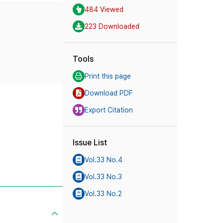
484 Viewed
223 Downloaded
Tools
Print this page
Download PDF
Export Citation
Issue List
Vol.33 No.4
Vol.33 No.3
Vol.33 No.2