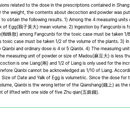
ons related to the dose in the prescriptions contained in Sh
he weight, the contents about decoction and powder was put 
to obtain the following results. 1) Among the 4 measuring units
of Egg(鷄子黃大) mean volume. 2) Ingestion by Fangcunbi is for
san(蜘蛛散) among Fangcunbi for the toxic case must be taken 1/8 
toxic case must be taken 1/2 of the volume of the plants. 3) In 
 Qianbi and ordinary dose is 4 or 5 Qianbi. 4) The measuring unit
The measuring unit of powder or size of Madou(麻豆大) is less than
coction is one Liang(兩) and 1/2 of Liang is only used for the in
 Qianbi cannot be acknowledged as 1/10 of Liang. According
Size of Date and Yalk of Egg is volumetric. Since the dose for t
 volume, Qianbi is the wrong letter of the Qianshang(錢上) as the 
nt of lifted with one side of five Zhu qian(五銖錢).