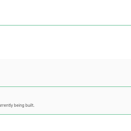
rently being built.