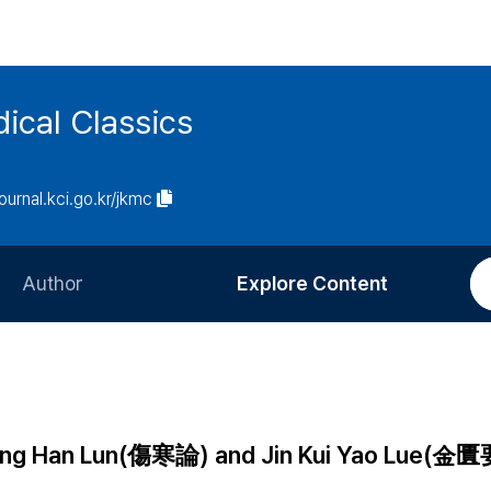
ical Classics
journal.kci.go.kr/jkmc
Author
Explore Content
Information for Authors
Current Issue
Review Process
All Issues
Editorial Policy
Most Read
hang Han Lun(傷寒論) and Jin Kui Yao Lue(金
Article Processing Charge
Most Cited