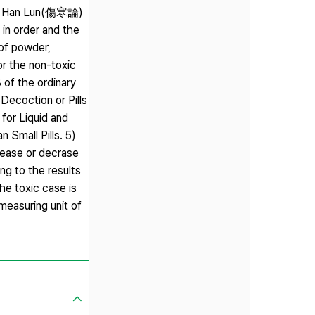
ang Han Lun(傷寒論)
in order and the
 of powder,
 the non-toxic
of the ordinary
Decoction or Pills
 for Liquid and
 Small Pills. 5)
crease or decrase
 to the results
he toxic case is
measuring unit of