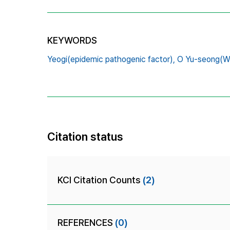
KEYWORDS
Yeogi(epidemic pathogenic factor),
O Yu-seong(Wu
Citation status
KCI Citation Counts
(2)
REFERENCES
(0)