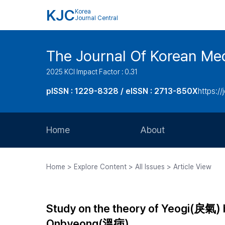
KJC
Korea
Journal Central
The Journal Of Korean Med
2025 KCI Impact Factor : 0.31
pISSN : 1229-8328 / eISSN : 2713-850X
https://
Home
About
Aims and Scope
Home > Explore Content > All Issues > Article View
Journal Metrics
Editorial Board
Study on the theory of Yeogi(戾氣) 
Journal Staff
Onbyeong(溫病)