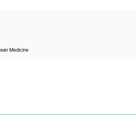
Copyright
rean Medicine