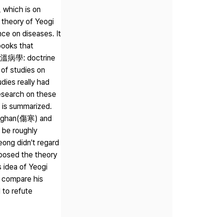
 which is on
 theory of Yeogi
nce on diseases. It
books that
ak(溫病學: doctrine
 of studies on
dies really had
esearch on these
y is summarized.
Sanghan(傷寒) and
 be roughly
ong didn't regard
posed the theory
s idea of Yeogi
o compare his
 to refute