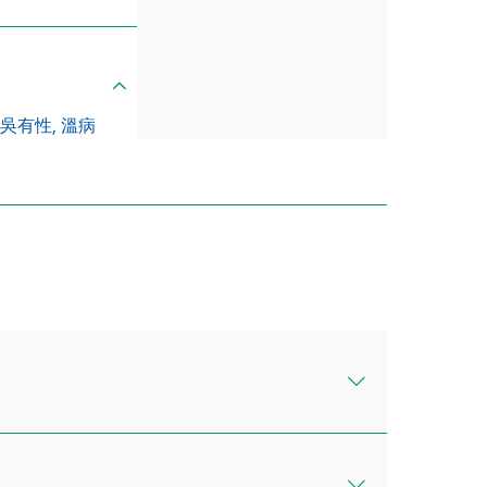
吳有性,
溫病