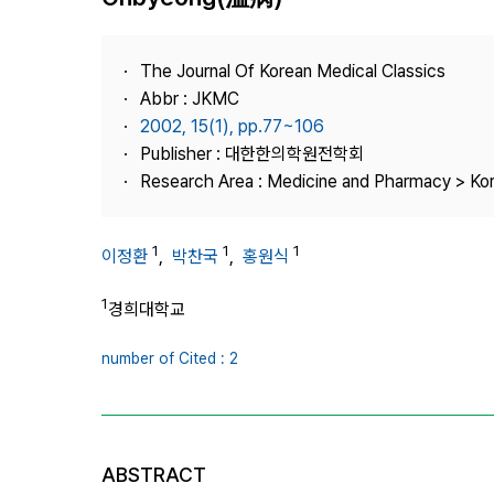
Best Practice
Journal Information
The Journal Of Korean Medical Classics
Publisher
Abbr : JKMC
2002, 15(1), pp.77~106
Contact Us
Publisher : 대한한의학원전학회
Research Area : Medicine and Pharmacy > Ko
1
1
1
이정환
,
박찬국
,
홍원식
1
경희대학교
number of Cited : 2
ABSTRACT