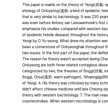
This paper is mainly on the theory of Yeogi(辰氣:
etiology of Onbyeong(溫病: a kind of epidemic febr
that is very similar to bacteriology. It was 230 yea
was even before Antony van Leeuwenhoek's first d
emphasize his studies compared with western bact
of epidemic febrile disease) throughout the histor
Yeogi by O Yu-seong. What drew my attention were 
been a cornerstone of Onbyeonghak throughout the
two issues. In the first part of the paper, the def
The reason his theory wasn't accepted during Cheo
Onbyeong are both fever related contagious disea
categorized by two, the theories of Boggi(伏氣: in
Boggi, Onsa(溫邪: warm pathogen), Sihaengjigi(時
of Yeogi. 4. His theory was criticised by many scho
didn't affect chinese medicine until late Cheong 
theory with western bacteriology. 7. The main reas
counterstrokes. When western microbiology is conce