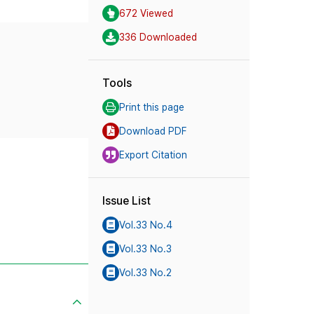
672 Viewed
336 Downloaded
Tools
Print this page
Download PDF
Export Citation
Issue List
Vol.33 No.4
Vol.33 No.3
Vol.33 No.2