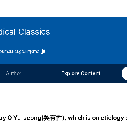
ical Classics
journal.kci.go.kr/jkmc
Author
Explore Content
Information for Authors
Current Issue
Review Process
All Issues
Editorial Policy
Most Read
by O Yu-seong(吳有性), which is on etiology 
Article Processing Charge
Most Cited