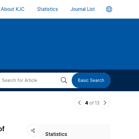
언
About KJC
Statistics
Journal List
어
변
경
버
검
Basic Search
튼
색
이
다
4
of 13
버
전
음
논
논
튼
of
Statistics
문
문