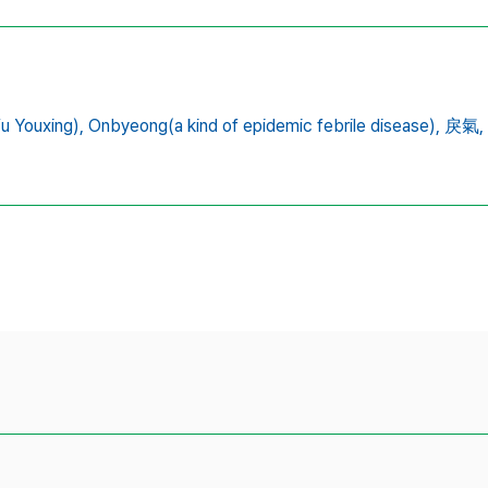
 Youxing),
Onbyeong(a kind of epidemic febrile disease),
戾氣,