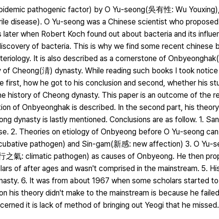
 epidemic pathogenic factor) by O Yu-seong(吳有性: Wu Youxing),
ile disease). O Yu-seong was a Chinese scientist who proposed
rs later when Robert Koch found out about bacteria and its influe
iscovery of bacteria. This is why we find some recent chinese 
eriology. It is also described as a cornerstone of Onbyeongh
y of Cheong(淸) dynasty. While reading such books I took notice
first, how he got to his conclusion and second, whether his stu
 history of Cheong dynasty. This paper is an outcome of the r
inition of Onbyeonghak is described. In the second part, his theor
ng dynasty is lastly mentioned. Conclusions are as follow. 1. 
se. 2. Theories on etiology of Onbyeong before O Yu-seong can
cubative pathogen) and Sin-gam(新感: new affection) 3. O Yu-se
行之氣: climatic pathogen) as causes of Onbyeong. He then pro
lars of after ages and wasn't comprised in the mainstream. 5. Hi
dynasty. 6. It was from about 1967 when some scholars started t
on his theory didn't make to the mainstream is because he failed
rned it is lack of method of bringing out Yeogi that he missed.