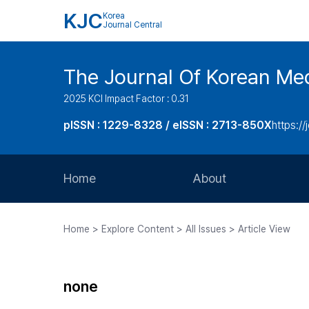
KJC
Korea
Journal Central
The Journal Of Korean Med
2025 KCI Impact Factor : 0.31
pISSN : 1229-8328 / eISSN : 2713-850X
https://
Home
About
Aims and Scope
Home > Explore Content > All Issues > Article View
Journal Metrics
Editorial Board
none
Journal Staff