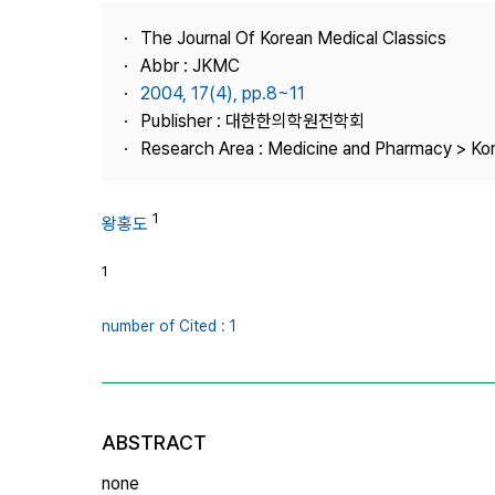
Best Practice
The Journal Of Korean Medical Classics
Journal Information
Abbr : JKMC
Publisher
2004, 17(4), pp.8~11
Publisher : 대한한의학원전학회
Contact Us
Research Area : Medicine and Pharmacy > Ko
1
왕홍도
1
number of Cited : 1
ABSTRACT
none