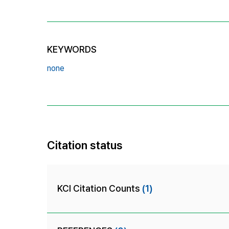
KEYWORDS
none
Citation status
KCI Citation Counts
(1)