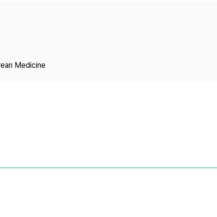
Copyright
rean Medicine