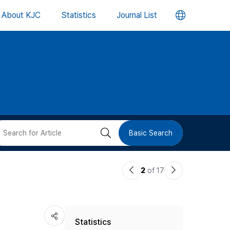
언
About KJC
Statistics
Journal List
어
변
경
버
검
Basic Search
튼
색
이
다
2
of 17
버
전
음
논
논
튼
Statistics
문
문