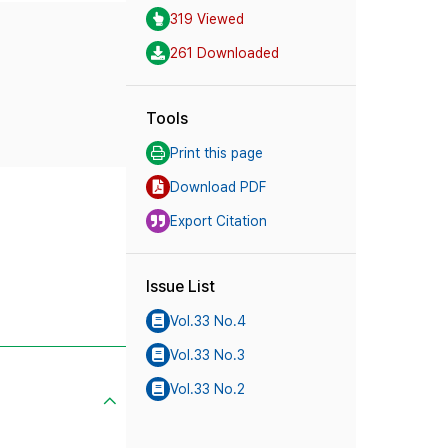
319 Viewed
261 Downloaded
Tools
Print this page
Download PDF
Export Citation
Issue List
Vol.33 No.4
Vol.33 No.3
Vol.33 No.2