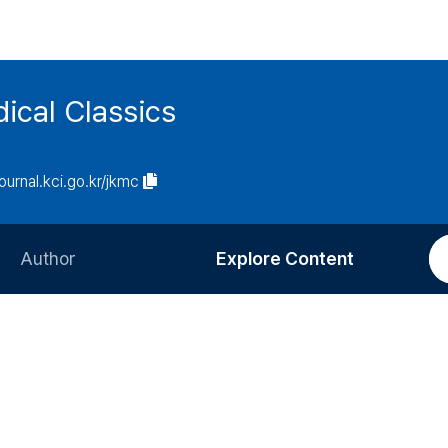
ical Classics
journal.kci.go.kr/jkmc
Author
Explore Content
Information for Authors
Current Issue
Review Process
All Issues
Editorial Policy
Most Read
Article Processing Charge
Most Cited