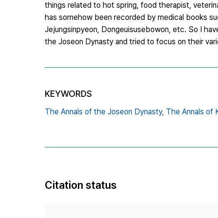
things related to hot spring, food therapist, veteri
has somehow been recorded by medical books suc
Jejungsinpyeon, Dongeuisusebowon, etc. So I have 
the Joseon Dynasty and tried to focus on their vari
KEYWORDS
The Annals of the Joseon Dynasty,
The Annals of 
Citation status