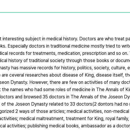
 interesting subject in medical history. Doctors are who treat p
s. Especially doctors in traditional medicine mostly tried to wr
dical records for treatments, medication, prescription and so on
cal history of traditional society through those books or docum
y has massive records for history, politics, society, culture, e
re are ceveral researches about disease of King, disease itself, 
seon Dynasty. However, there are few on activities of many doct
out the names who had some roles of medicine in The Annals of K
doctors and browsed 35 doctors in The Annals of the Joseon Dy
nals of the Joseon Dynasty related to 33 doctors(2 dontors had no
orized 2 ways of those articles; medical activities, non-medical a
activities; medical maltreatment, treatment for King, royal family,
al activities; publishing medical books, ambassador as a doctor,