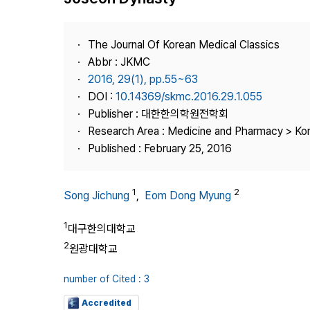
Best Practice
Journal Information
The Journal Of Korean Medical Classics
Publisher
Abbr : JKMC
2016, 29(1), pp.55~63
Contact Us
DOI :
10.14369/skmc.2016.29.1.055
Publisher : 대한한의학원전학회
Research Area : Medicine and Pharmacy > Ko
Published : February 25, 2016
1
2
Song Jichung
,
Eom Dong Myung
1
대구한의대학교
2
원광대학교
number of Cited : 3
Accredited