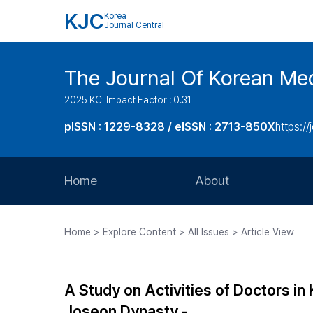
KJC
Korea
Journal Central
The Journal Of Korean Med
2025 KCI Impact Factor : 0.31
pISSN : 1229-8328 / eISSN : 2713-850X
https://
Home
About
Aims and Scope
Home > Explore Content > All Issues > Article View
Journal Metrics
Editorial Board
A Study on Activities of Doctors in
Journal Staff
Joseon Dynasty -