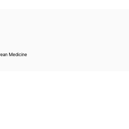
Copyright
rean Medicine