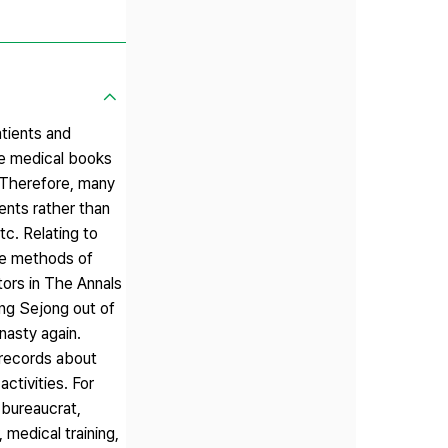
atients and
ite medical books
. Therefore, many
ents rather than
tc. Relating to
the methods of
ors in The Annals
ing Sejong out of
nasty again.
 records about
ctivities. For
 bureaucrat,
 medical training,