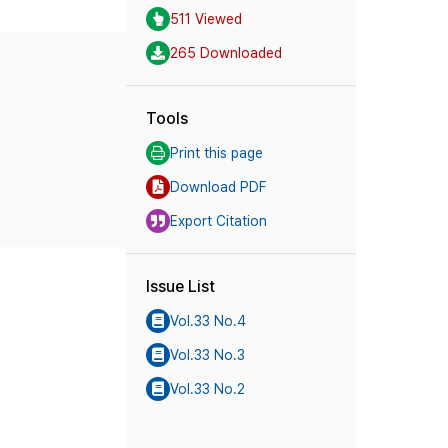
511 Viewed
265 Downloaded
Tools
Print this page
Download PDF
Export Citation
Issue List
Vol.33 No.4
Vol.33 No.3
Vol.33 No.2