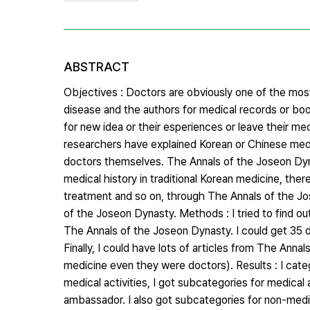
ABSTRACT
Objectives : Doctors are obviously one of the most
disease and the authors for medical records or book
for new idea or their esperiences or leave their me
researchers have explained Korean or Chinese medi
doctors themselves. The Annals of the Joseon Dynast
medical history in traditional Korean medicine, the
treatment and so on, through The Annals of the Jo
of the Joseon Dynasty. Methods : I tried to find 
The Annals of the Joseon Dynasty. I could get 35 
Finally, I could have lots of articles from The An
medicine even they were doctors). Results : I categ
medical activities, I got subcategories for medical 
ambassador. I also got subcategories for non-medic