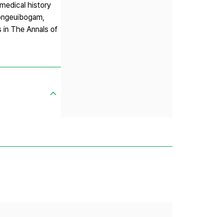
 medical history
ongeuibogam,
 in The Annals of