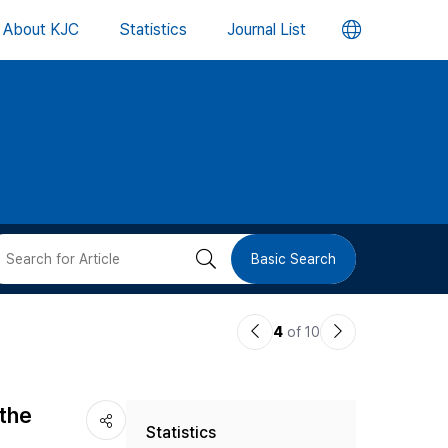
언
About KJC
Statistics
Journal List
어
변
경
버
검
Basic Search
튼
색
이
다
4
of 10
버
전
음
논
논
튼
 the
Statistics
문
문