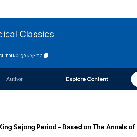
ical Classics
journal.kci.go.kr/jkmc
Author
Explore Content
Information for Authors
Current Issue
Review Process
All Issues
Editorial Policy
Most Read
 King Sejong Period - Based on The Annals of
Article Processing Charge
Most Cited