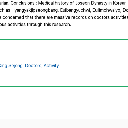
narian. Conclusions : Medical history of Joseon Dynasty in Korean
h as Hyangyakjipseongbang, Euibangyuchwi, Euilimchwalyo, D
concerned that there are massive records on doctors activities
ous activities through this research.
King Sejong,
Doctors,
Activity