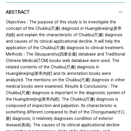
ABSTRACT
Objectives : The purpose of this study is to investigate the
concept of the Chukbu(尺膚) diagnosis in Huangdineijing(黃帝
內經) and explain the characteristic of Chukbu(尺膚) diagnosis
and causes of its clinical applicational decline. It will help the
application of the Chukbu(尺膚) diagnosis to clinical treatment.
Methods : The Sikuquanshu(四庫全書) database and Traditional
Chinese Medical(TCM) books web database were used. The
related contents of the Chukbu(尺膚) diagnosis in
Huangdineijing(黃帝內經) and its annotation books were
analyzed. The mentions on the Chukbu(尺膚) diagnosis in other
medical books were examined. Results & Conclusions : The
Chukbu(尺膚) diagnosis is important in the diagnostic system of
the Huangdineijing(黃帝內經). The Chukbu(尺膚) diagnosis is
composed of inspection and palpation. Its characteristic is
something different compared to that of the Chongumaek(寸口
脈) diagnosis; it relatively diagnoses condition of exterior
disease(表病). The causes of its clinical applicational decline