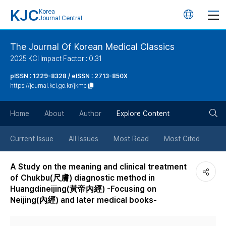
KJC
Korea
언
Journal Central
어
The Journal Of Korean Medical Classics
2025 KCI Impact Factor : 0.31
변
pISSN : 1229-8328 / eISSN : 2713-850X
https://journal.kci.go.kr/jkmc
경
검
버
Home
About
Author
Explore Content
색
튼
Current Issue
All Issues
Most Read
Most Cited
버
A Study on the meaning and clinical treatment
of Chukbu(尺膚) diagnostic method in
튼
Huangdineijing(黃帝內經) -Focusing on
Neijing(內經) and later medical books-