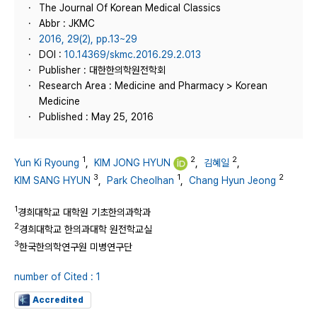
The Journal Of Korean Medical Classics
Abbr : JKMC
2016, 29(2), pp.13~29
DOI :
10.14369/skmc.2016.29.2.013
Publisher : 대한한의학원전학회
Research Area : Medicine and Pharmacy > Korean
Medicine
Published : May 25, 2016
1
2
2
Yun Ki Ryoung
,
KIM JONG HYUN
,
김혜일
,
3
1
2
KIM SANG HYUN
,
Park Cheolhan
,
Chang Hyun Jeong
1
경희대학교 대학원 기초한의과학과
2
경희대학교 한의과대학 원전학교실
3
한국한의학연구원 미병연구단
number of Cited : 1
Accredited