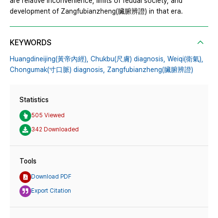
are relative inconvenience, limits of feudal society, and
development of Zangfubianzheng(臟腑辨證) in that era.
KEYWORDS
Huangdineijing(黃帝內經),
Chukbu(尺膚) diagnosis,
Weiqi(衛氣),
Chongumak(寸口脈) diagnosis,
Zangfubianzheng(臟腑辨證)
Statistics
505 Viewed
342 Downloaded
Tools
Download PDF
Export Citation