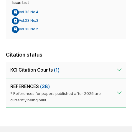
Issue List
Vol.33 No.4
Vol.33 No.3
Vol.33 No.2
Citation status
KCI Citation Counts
(1)
REFERENCES
(38)
* References for papers published after 2025 are
currently being built.