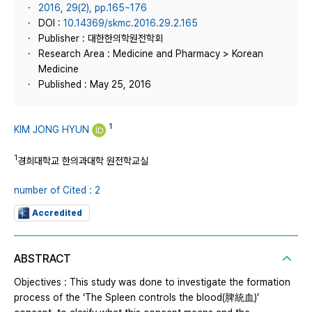
2016, 29(2), pp.165~176
DOI :
10.14369/skmc.2016.29.2.165
Publisher : 대한한의학원전학회
Research Area : Medicine and Pharmacy > Korean
Medicine
Published : May 25, 2016
1
KIM JONG HYUN
1
경희대학교 한의과대학 원전학교실
number of Cited : 2
Accredited
ABSTRACT
Objectives : This study was done to investigate the formation
process of the ‘The Spleen controls the blood(脾統血)’