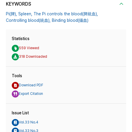
KEYWORDS
Pi(脾),
Spleen,
The Pi controls the blood(脾統血),
Controlling blood(統血),
Binding blood(攝血)
Statistics
559 Viewed
318 Downloaded
Tools
Download PDF
Export Citation
Issue List
Vol.33 No.4
Vol.33 No.3