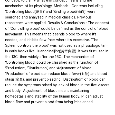
concept, to clarify what this concept means and the
mechanism of its physiology. Methods : Contents including
‘Controlling blood(統血)’ and ‘Binding blood(攝血)’ were
searched and analyzed in medical classics. Previous
researches were applied. Results & Conclusions : The concept
of ‘Controlling blood’ could be defined as the control of blood
movement. This means that it sends blood to where it’s
needed, and inhibits flow from where it’s excessive. ‘The
Spleen controls the blood’ was not used as a physiologic term
in early books like Huangdineijing(黃帝內經). It was first used in
the 13C, then widely after the 16C. The mechanism of
‘Controlling blood’ could be classified as the function of
‘Production’, ‘Distribution’, and ‘Adjustment’ of blood.
‘Production’ of blood can reduce blood fever(血熱) and blood
stasis(瘀血), and prevent bleeding. ‘Distribution’ of blood can
reduce the symptoms raised by lack of blood in the five viscera
and body. ‘Adjustment’ of blood means maintaining
homeostasis and stability of the human body. Pi can adjust
blood flow and prevent blood from being imbalanced.