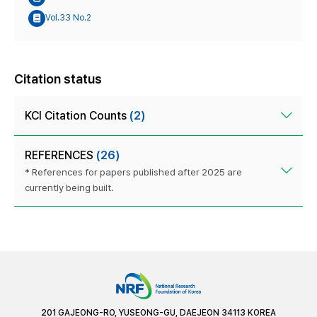
Vol.33 No.2
Citation status
KCI Citation Counts
(2)
REFERENCES
(26)
* References for papers published after 2025 are
currently being built.
201 GAJEONG-RO, YUSEONG-GU, DAEJEON 34113 KOREA