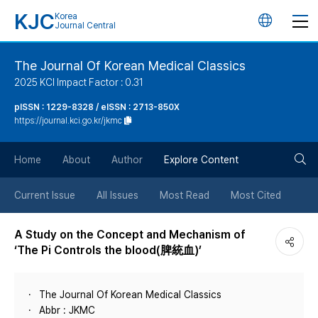
KJC
Korea
언
Journal Central
어
The Journal Of Korean Medical Classics
2025 KCI Impact Factor : 0.31
변
pISSN : 1229-8328 / eISSN : 2713-850X
https://journal.kci.go.kr/jkmc
경
검
버
Home
About
Author
Explore Content
색
튼
Current Issue
All Issues
Most Read
Most Cited
버
A Study on the Concept and Mechanism of
‘The Pi Controls the blood(脾統血)’
튼
The Journal Of Korean Medical Classics
Abbr : JKMC