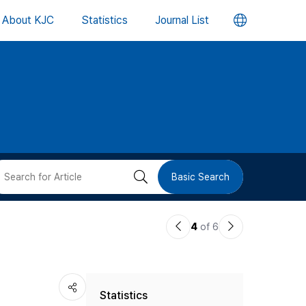
언
About KJC
Statistics
Journal List
어
변
경
버
검
Basic Search
튼
색
이
다
4
of 6
버
전
음
논
논
튼
Statistics
문
문