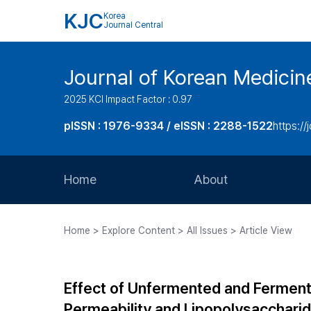
KJC
Korea
Journal Central
Journal of Korean Medicin
2025 KCI Impact Factor : 0.97
pISSN : 1976-9334 / eISSN : 2288-1522
https://
Home
About
Aims and Scope
Home > Explore Content > All Issues > Article View
Journal Metrics
Editorial Board
Effect of Unfermented and Fermen
Journal Staff
Permeability and Lipopolysacchari