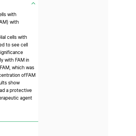
lls with
FAM) with
al cells with
ed to see cell
significance
ly with FAM in
d FAM, which was
ncentration ofFAM
sults show
ad a protective
erapeutic agent