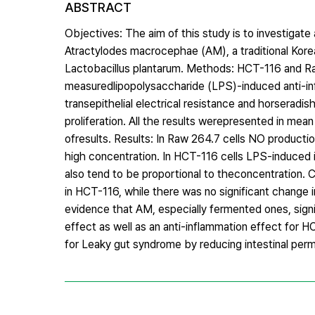
ABSTRACT
Objectives: The aim of this study is to investigate 
Atractylodes macrocephae (AM), a traditional Ko
Lactobacillus plantarum. Methods: HCT-116 and Ra
measuredlipopolysaccharide (LPS)-induced anti-infl
transepithelial electrical resistance and horseradis
proliferation. All the results werepresented in mea
ofresults. Results: In Raw 264.7 cells NO product
high concentration. In HCT-116 cells LPS-induced 
also tend to be proportional to theconcentration. C
in HCT-116, while there was no significant change
evidence that AM, especially fermented ones, signi
effect as well as an anti-inflammation effect for
for Leaky gut syndrome by reducing intestinal perme