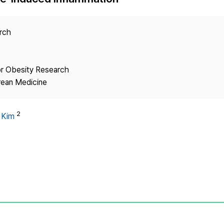
Copyright
arch
or Obesity Research
rean Medicine
2
 Kim