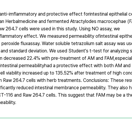
anti-imflammatory and protective effect forintestinal epithelial ce
rean Herbalmedicine and fermented Atractylodes macrocephae (
w 264.7 cells were used in this study. Using NO assay, we
ammatory effect. We measured permeability ofintestinal epitheli
h peroxide fluxassay. Water soluble tetrazolium salt assay was us
n and standard deviation. We used Student's t-test for analyzing 
ion decreased 22.4% with pre-treatment of AM and FAM,especial
intestinal permeabilityhad a protective effect with both AM an
ell viability increased up to 135.52% after treatment of high co
 in Raw 264.7 cells with herb treatments. Conclusions: These re
ficantly reduced intestinal membrance permeability. They also h
 HCT-116 and Raw 264.7 cells. This suggest that FAM may be a th
ability.