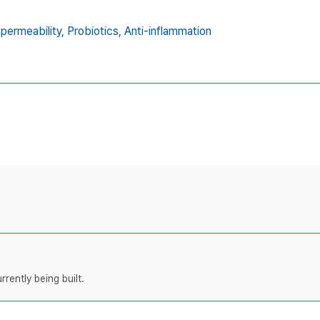
 permeability,
Probiotics,
Anti-inflammation
rently being built.