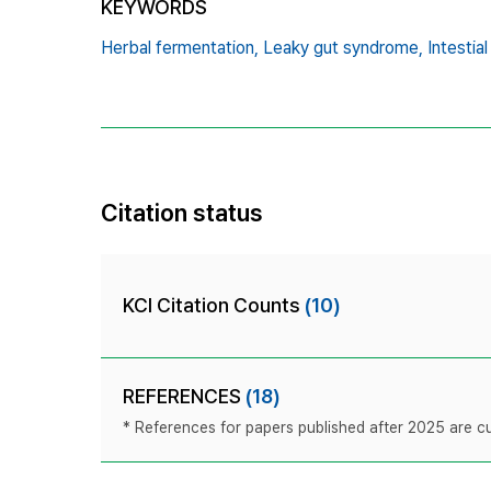
KEYWORDS
Herbal fermentation,
Leaky gut syndrome,
Intestial
Citation status
KCI Citation Counts
(10)
REFERENCES
(18)
* References for papers published after 2025 are cur