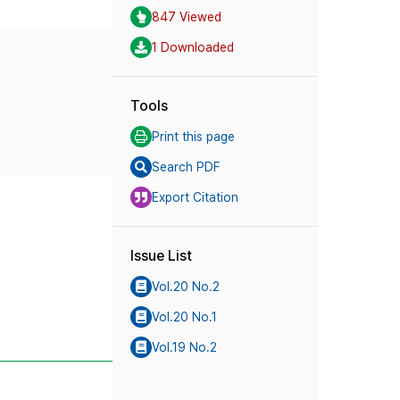
847 Viewed
1 Downloaded
Tools
Print this page
Search PDF
Export Citation
Issue List
Vol.20 No.2
Vol.20 No.1
Vol.19 No.2