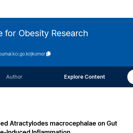
e for Obesity Research
journal.kci.go.kr/jkomor
Author
Explore Content
Information for Authors
Current Issue
Review Process
All Issues
Editorial Policy
Most Read
ted Atractylodes macrocephalae on Gut
Article Processing Charge
Most Cited
de-Induced Inflammation