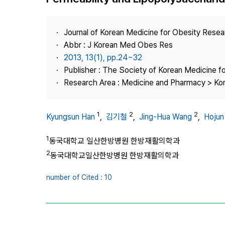
Best Practice
Journal Information
Journal of Korean Medicine for Obesity Rese
Publisher
Abbr : J Korean Med Obes Res
2013, 13(1), pp.24~32
Contact Us
Publisher : The Society of Korean Medicine f
Research Area : Medicine and Pharmacy > Ko
1
2
2
Kyungsun Han
,
김기철
,
Jing-Hua Wang
,
Hojun
1
동국대학교 일산한방병원 한방재활의학과
2
동국대학교일산한방병원 한방재활의학과
number of Cited : 10