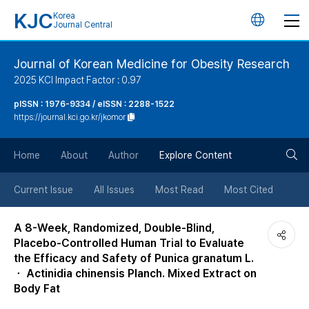
KJC
Korea
언
Journal Central
어
Journal of Korean Medicine for Obesity Research
2025 KCI Impact Factor : 0.97
변
pISSN : 1976-9334 / eISSN : 2288-1522
https://journal.kci.go.kr/jkomor
경
검
버
Home
About
Author
Explore Content
색
튼
Current Issue
All Issues
Most Read
Most Cited
버
A 8-Week, Randomized, Double-Blind,
Placebo-Controlled Human Trial to Evaluate
튼
the Efficacy and Safety of Punica granatum L.
ㆍ Actinidia chinensis Planch. Mixed Extract on
Body Fat