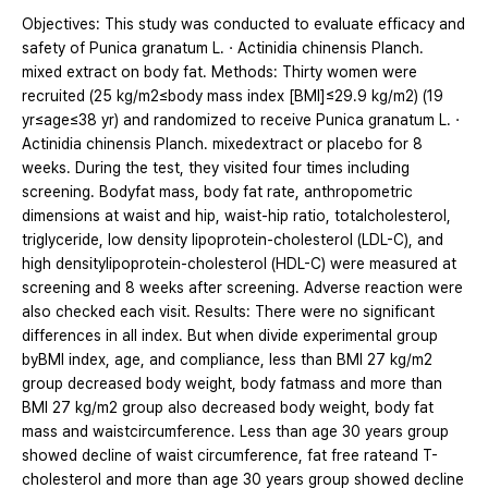
Objectives: This study was conducted to evaluate efficacy and
safety of Punica granatum L.ㆍActinidia chinensis Planch.
mixed extract on body fat. Methods: Thirty women were
recruited (25 kg/m2≤body mass index [BMI]≤29.9 kg/m2) (19
yr≤age≤38 yr) and randomized to receive Punica granatum L.ㆍ
Actinidia chinensis Planch. mixedextract or placebo for 8
weeks. During the test, they visited four times including
screening. Bodyfat mass, body fat rate, anthropometric
dimensions at waist and hip, waist-hip ratio, totalcholesterol,
triglyceride, low density lipoprotein-cholesterol (LDL-C), and
high densitylipoprotein-cholesterol (HDL-C) were measured at
screening and 8 weeks after screening. Adverse reaction were
also checked each visit. Results: There were no significant
differences in all index. But when divide experimental group
byBMI index, age, and compliance, less than BMI 27 kg/m2
group decreased body weight, body fatmass and more than
BMI 27 kg/m2 group also decreased body weight, body fat
mass and waistcircumference. Less than age 30 years group
showed decline of waist circumference, fat free rateand T-
cholesterol and more than age 30 years group showed decline