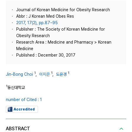
Journal of Korean Medicine for Obesity Research
Abbr : J Korean Med Obes Res
2017, 17(2), pp.87~95
Publisher : The Society of Korean Medicine for
Obesity Research
Research Area : Medicine and Pharmacy > Korean
Medicine
Published : December 30, 2017
1
1
1
Jin-Bong Choi
,
이지은
,
도윤경
1
동신대학교
number of Cited : 1
Accredited
ABSTRACT