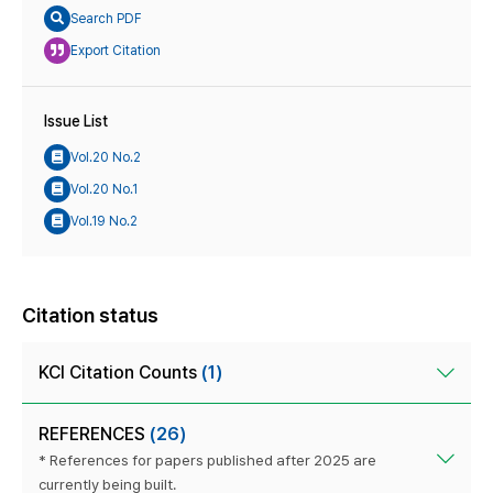
Search PDF
Export Citation
Issue List
Vol.20 No.2
Vol.20 No.1
Vol.19 No.2
Citation status
KCI Citation Counts
(1)
REFERENCES
(26)
* References for papers published after 2025 are
currently being built.