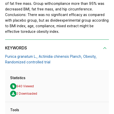
of fat free mass. Group withcompliance more than 95% was
decreased BMI, fat free mass, and hip circumference.
Conclusions: There was no significant efficacy as compared
with placebo group, but as divideexperimental group according
to BMI index, age, compliance, mixed extract might be
effective toreduce obesity index.
KEYWORDS
Punica granatum L.,
Actinidia chinensis Planch,
Obesity,
Randomized controlled trial
Statistics
940 Viewed
2 Downloaded
Tools