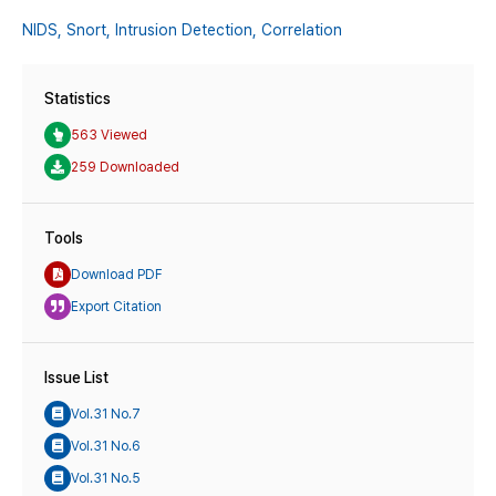
NIDS,
Snort,
Intrusion Detection,
Correlation
Statistics
563 Viewed
259 Downloaded
Tools
Download PDF
Export Citation
Issue List
Vol.31 No.7
Vol.31 No.6
Vol.31 No.5