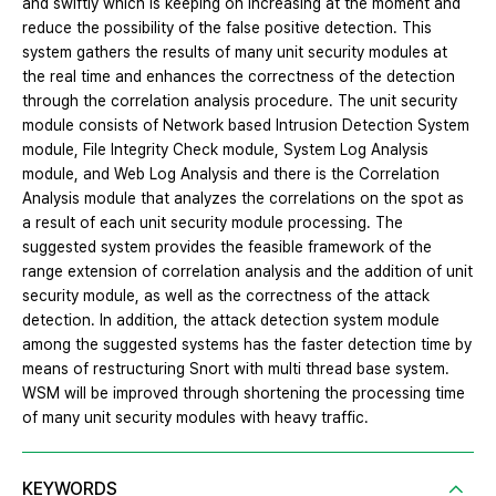
and swiftly which is keeping on increasing at the moment and
reduce the possibility of the false positive detection. This
system gathers the results of many unit security modules at
the real time and enhances the correctness of the detection
through the correlation analysis procedure. The unit security
module consists of Network based Intrusion Detection System
module, File Integrity Check module, System Log Analysis
module, and Web Log Analysis and there is the Correlation
Analysis module that analyzes the correlations on the spot as
a result of each unit security module processing. The
suggested system provides the feasible framework of the
range extension of correlation analysis and the addition of unit
security module, as well as the correctness of the attack
detection. In addition, the attack detection system module
among the suggested systems has the faster detection time by
means of restructuring Snort with multi thread base system.
WSM will be improved through shortening the processing time
of many unit security modules with heavy traffic.
KEYWORDS