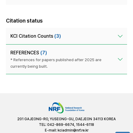
Citation status
KCI Citation Counts
(3)
REFERENCES
(7)
* References for papers published after 2025 are
currently being built.
201 GAJEONG-RO, YUSEONG-GU, DAEJEON 34113 KOREA
TEL: 042-869-6674, 1544-6118
E-mail:
kciadmin@nrf.re.kr