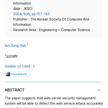
Information
Abbr : JKSCI
2004, 9(4), pp.157~165
Publisher : The Korean Society Of Computer And
Information
Research Area : Engineering > Computer Science
1
kim,Sung-Rak
1
오산대학
number of Cited : 3
Candidate
ABSTRACT
The paper suggests that web-server security management
system will be able to detect the web service attack accurately