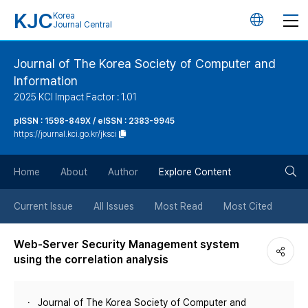
KJC
Korea
언
Journal Central
어
Journal of The Korea Society of Computer and
Information
변
2025 KCI Impact Factor : 1.01
경
pISSN : 1598-849X / eISSN : 2383-9945
https://journal.kci.go.kr/jksci
버
검
Home
About
Author
Explore Content
튼
색
Current Issue
All Issues
Most Read
Most Cited
버
Web-Server Security Management system
using the correlation analysis
튼
Journal of The Korea Society of Computer and