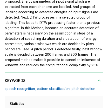
proposed. Energy parameters of input signal which are
extracted from each phoneme are labelled. And groups of
labelling according to detected energies of input signals are
detected. Next, DTW processes in a selected group of
labeling. This leads to DTW processing faster than a previous
algorithm. In this Method, because an accurate detection of
parameters is necessary on the assumption in steps of a
detection of speeching duration and a detection of energy
parameters, variable windows which are decided by pitch
period are used. A pitch period is detected firstly; next window
scale is decided between 200 frames and 300 frames. The
proposed method makes it possible to cancel an influence of
windows and reduces the computational complexity by 25%.
KEYWORDS
speech recognition,
pattern classification,
pitch detection
Statistics