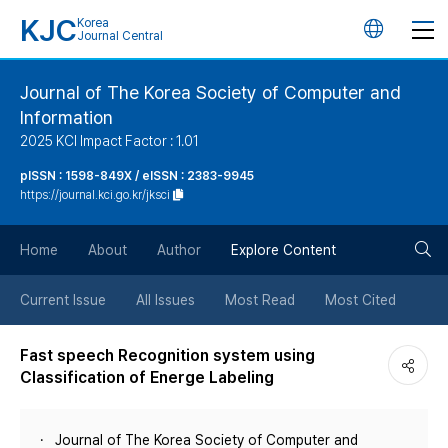
KJC
Korea
언
Journal Central
어
Journal of The Korea Society of Computer and
Information
변
2025 KCI Impact Factor : 1.01
경
pISSN : 1598-849X / eISSN : 2383-9945
https://journal.kci.go.kr/jksci
버
검
Home
About
Author
Explore Content
튼
색
Current Issue
All Issues
Most Read
Most Cited
버
Fast speech Recognition system using
Classification of Energe Labeling
튼
Journal of The Korea Society of Computer and