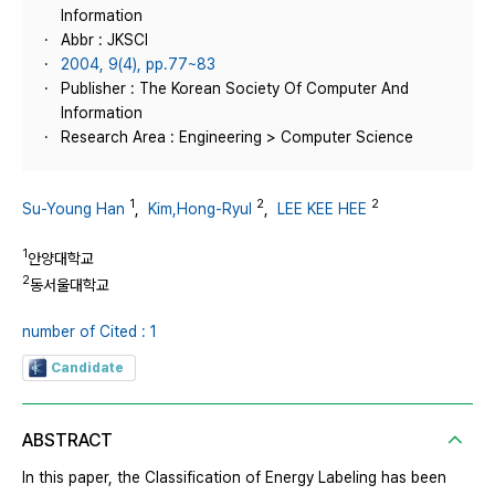
Information
Abbr : JKSCI
2004, 9(4), pp.77~83
Publisher : The Korean Society Of Computer And
Information
Research Area : Engineering > Computer Science
1
2
2
Su-Young Han
,
Kim,Hong-Ryul
,
LEE KEE HEE
1
안양대학교
2
동서울대학교
number of Cited : 1
Candidate
ABSTRACT
In this paper, the Classification of Energy Labeling has been