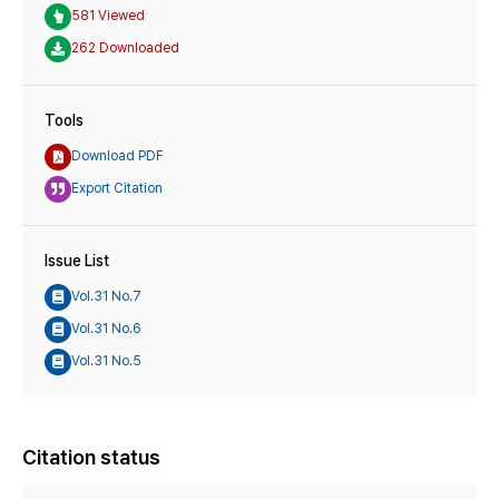
581 Viewed
262 Downloaded
Tools
Download PDF
Export Citation
Issue List
Vol.31 No.7
Vol.31 No.6
Vol.31 No.5
Citation status