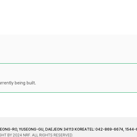
rently being built.
JEONG-RO, YUSEONG-GU, DAEJEON 34113 KOREA
TEL: 042-869-6674, 1544-
HT BY 2024 NRF. ALL RIGHTS RESERVED.