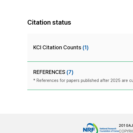
Citation status
KCI Citation Counts
(1)
REFERENCES
(7)
* References for papers published after 2025 are cur
201 GA
COPYRIG