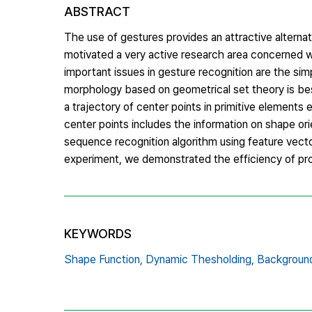
ABSTRACT
The use of gestures provides an attractive altern
motivated a very active research area concerned w
important issues in gesture recognition are the sim
morphology based on geometrical set theory is bes
a trajectory of center points in primitive element
center points includes the information on shape or
sequence recognition algorithm using feature vecto
experiment, we demonstrated the efficiency of pr
KEYWORDS
Shape Function,
Dynamic Thesholding,
Background