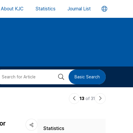
언
About KJC
Statistics
Journal List
어
변
경
버
검
Basic Search
튼
색
이
다
13
of 31
버
전
음
논
논
튼
or
Statistics
문
문