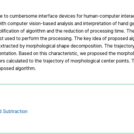
ate to cumbersome interface devices for human-computer interac
ith computer vision-based analysis and interpretation of hand 
plification of algorithm and the reduction of processing time. T
t used to perform the processing. The key idea of proposed alg
s extracted by morphological shape decomposition. The trajector
ientation. Based on this characteristic, we proposed the morpho
rs calculated to the trajectory of morphological center points.
oposed algorithm.
 Subtraction