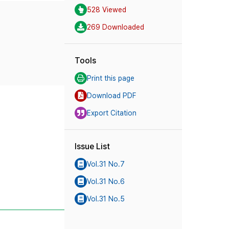
528 Viewed
269 Downloaded
Tools
Print this page
Download PDF
Export Citation
Issue List
Vol.31 No.7
Vol.31 No.6
Vol.31 No.5