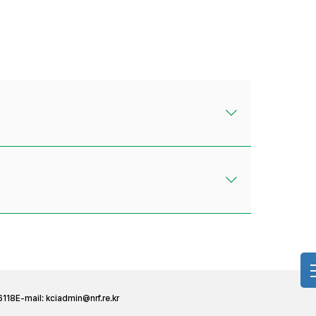
6118
E-mail:
kciadmin@nrf.re.kr