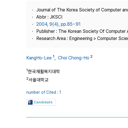
Best Practice
Journal of The Korea Society of Computer an
Journal Information
Abbr : JKSCI
Publisher
2004, 9(4), pp.85~91
Publisher : The Korean Society Of Computer 
Contact Us
Research Area : Engineering > Computer Sci
1
2
KangHo-Lee
,
Choi Chong-Ho
1
한국재활복지대학
2
서울대학교
number of Cited : 1
Candidate