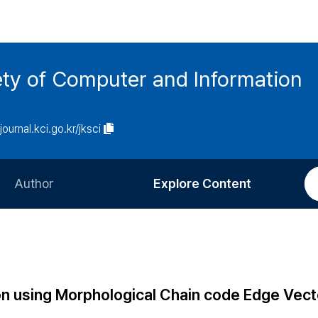
ety of Computer and Information
/journal.kci.go.kr/jksci
Author
Explore Content
Information for Authors
Current Issue
Review Process
All Issues
Editorial Policy
Most Read
n using Morphological Chain code Edge Vect
Article Processing Charge
Most Cited