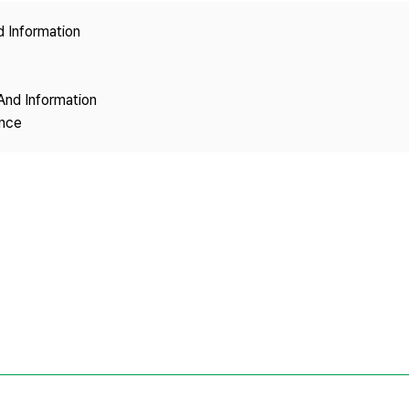
Copyright
d Information
And Information
ence