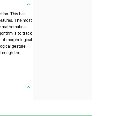
tion. This has
gestures. The most
he mathematical
orithm is to track
y of morphological
logical gesture
 Through the