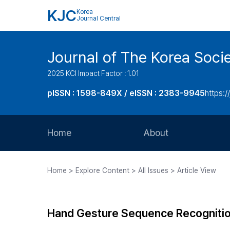
KJC
Korea
Journal Central
Journal of The Korea Soci
2025 KCI Impact Factor : 1.01
pISSN : 1598-849X / eISSN : 2383-9945
https:/
Home
About
Aims and Scope
Home > Explore Content > All Issues > Article View
Journal Metrics
Editorial Board
Hand Gesture Sequence Recognitio
Journal Staff