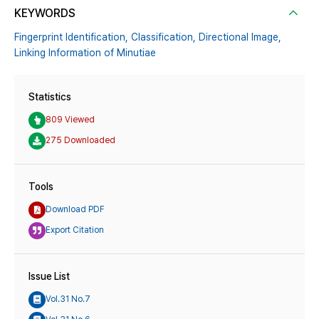
KEYWORDS
Fingerprint Identification,
Classification,
Directional Image,
Linking Information of Minutiae
Statistics
809 Viewed
275 Downloaded
Tools
Download PDF
Export Citation
Issue List
Vol.31 No.7