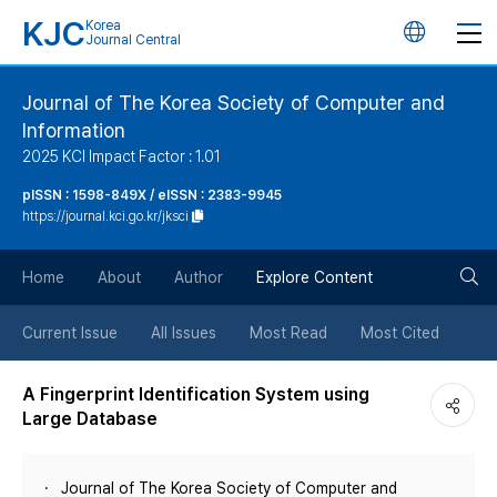
KJC
Korea
언
Journal Central
어
Journal of The Korea Society of Computer and
Information
변
2025 KCI Impact Factor : 1.01
경
pISSN : 1598-849X / eISSN : 2383-9945
https://journal.kci.go.kr/jksci
버
검
Home
About
Author
Explore Content
튼
색
Current Issue
All Issues
Most Read
Most Cited
버
A Fingerprint Identification System using
Large Database
튼
Journal of The Korea Society of Computer and