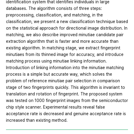
identification system that identifies individuals in large
databases. The algorithm consists of three steps:
preprocessing, classification, and matching, in the
classification, we present a new classification technique based
on the statistical approach for directional image distribution. In
matching, we also describe improved minutiae candidate pair
extraction algorithm that is faster and more accurate than
existing algorithm. In matching stage, we extract fingerprint
minutiaes from its thinned image for accuracy, and introduce
matching process using minutiae linking information.
Introduction of linking information into the minutiae matching
process is a simple but accurate way, which solves the
problem of reference minutiae pair selection in comparison
stage of two fingerprints quickly. This algorithm is invariant to
translation and rotation of fingerprint. The proposed system
was tested on 1000 fingerprint images from the semiconductor
chip style scanner. Experimental results reveal false
acceptance rate is decreased and genuine acceptance rate is
increased than existing method.