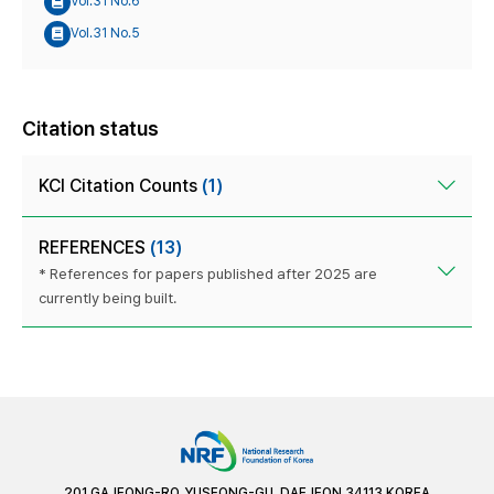
Vol.31 No.6
Vol.31 No.5
Citation status
KCI Citation Counts
(1)
REFERENCES
(13)
* References for papers published after 2025 are
currently being built.
201 GAJEONG-RO, YUSEONG-GU, DAEJEON 34113 KOREA