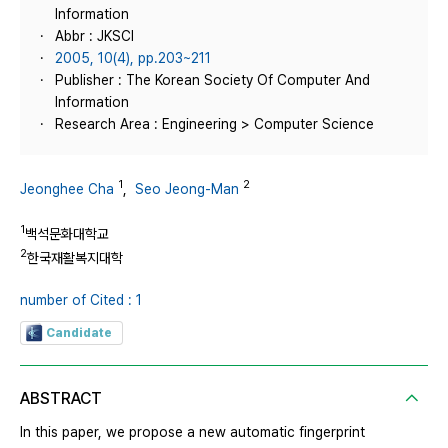
Information
Abbr : JKSCI
2005, 10(4), pp.203~211
Publisher : The Korean Society Of Computer And
Information
Research Area : Engineering > Computer Science
1
2
Jeonghee Cha
,
Seo Jeong-Man
1
백석문화대학교
2
한국재활복지대학
number of Cited : 1
Candidate
ABSTRACT
In this paper, we propose a new automatic fingerprint