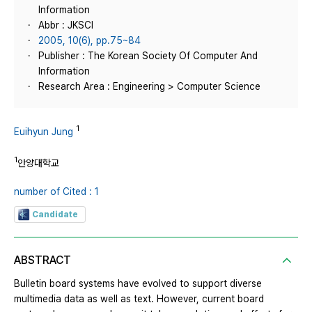
Information
Abbr : JKSCI
2005, 10(6), pp.75~84
Publisher : The Korean Society Of Computer And
Information
Research Area : Engineering > Computer Science
1
Euihyun Jung
1
안양대학교
number of Cited : 1
Candidate
ABSTRACT
Bulletin board systems have evolved to support diverse
multimedia data as well as text. However, current board