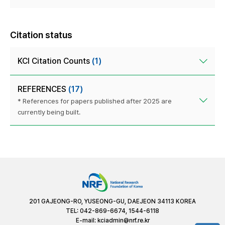
Citation status
KCI Citation Counts
(1)
REFERENCES
(17)
* References for papers published after 2025 are
currently being built.
201 GAJEONG-RO, YUSEONG-GU, DAEJEON 34113 KOREA
TEL: 042-869-6674, 1544-6118
E-mail:
kciadmin@nrf.re.kr