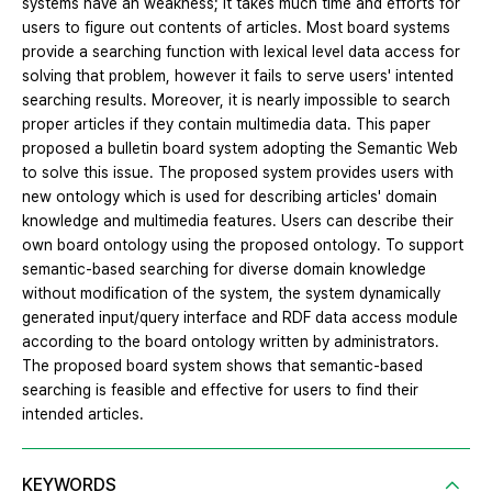
systems have an weakness; it takes much time and efforts for
users to figure out contents of articles. Most board systems
provide a searching function with lexical level data access for
solving that problem, however it fails to serve users' intented
searching results. Moreover, it is nearly impossible to search
proper articles if they contain multimedia data. This paper
proposed a bulletin board system adopting the Semantic Web
to solve this issue. The proposed system provides users with
new ontology which is used for describing articles' domain
knowledge and multimedia features. Users can describe their
own board ontology using the proposed ontology. To support
semantic-based searching for diverse domain knowledge
without modification of the system, the system dynamically
generated input/query interface and RDF data access module
according to the board ontology written by administrators.
The proposed board system shows that semantic-based
searching is feasible and effective for users to find their
intended articles.
KEYWORDS