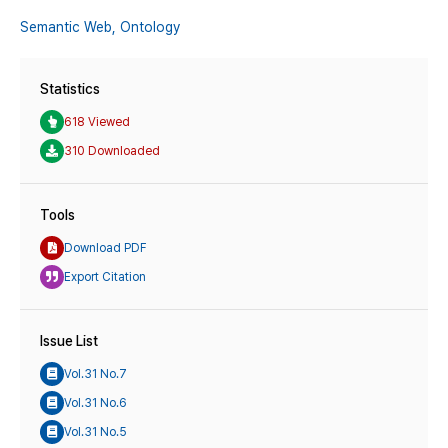
Semantic Web,
Ontology
Statistics
618 Viewed
310 Downloaded
Tools
Download PDF
Export Citation
Issue List
Vol.31 No.7
Vol.31 No.6
Vol.31 No.5