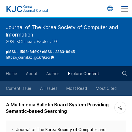
KJC
Korea
언
Journal Central
어
Journal of The Korea Society of Computer and
Information
변
2025 KCI Impact Factor : 1.01
경
pISSN : 1598-849X / eISSN : 2383-9945
https://journal.kci.go.kr/jksci
버
검
Home
About
Author
Explore Content
튼
색
Current Issue
All Issues
Most Read
Most Cited
버
A Multimedia Bulletin Board System Providing
Semantic-based Searching
튼
Journal of The Korea Society of Computer and