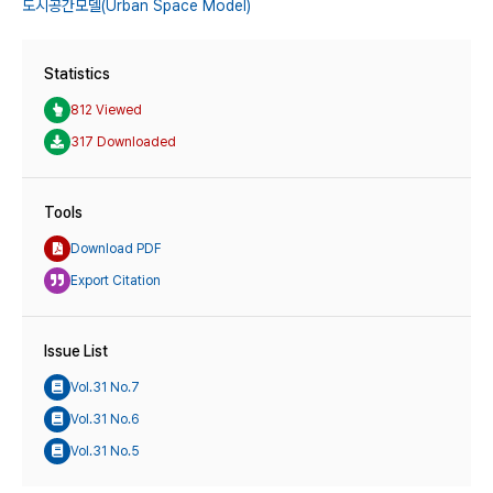
도시공간모델(Urban Space Model)
Statistics
812 Viewed
317 Downloaded
Tools
Download PDF
Export Citation
Issue List
Vol.31 No.7
Vol.31 No.6
Vol.31 No.5