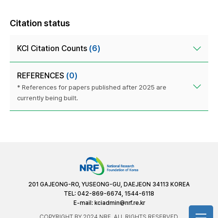
Citation status
KCI Citation Counts
(6)
REFERENCES
(0)
* References for papers published after 2025 are
currently being built.
201 GAJEONG-RO, YUSEONG-GU, DAEJEON 34113 KOREA
TEL: 042-869-6674, 1544-6118
E-mail:
kciadmin@nrf.re.kr
COPYRIGHT BY 2024 NRF. ALL RIGHTS RESERVED.