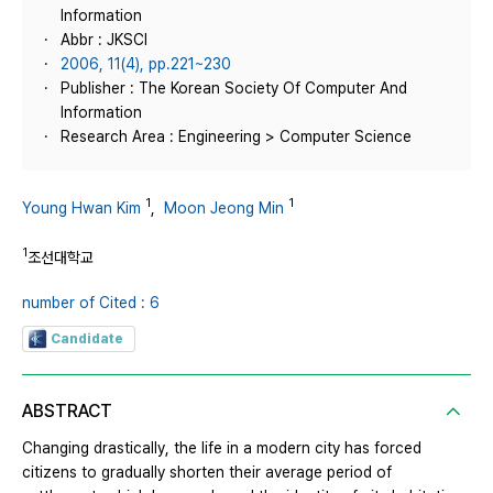
Information
Abbr : JKSCI
2006, 11(4), pp.221~230
Publisher : The Korean Society Of Computer And
Information
Research Area : Engineering > Computer Science
1
1
Young Hwan Kim
,
Moon Jeong Min
1
조선대학교
number of Cited : 6
Candidate
ABSTRACT
Changing drastically, the life in a modern city has forced
citizens to gradually shorten their average period of