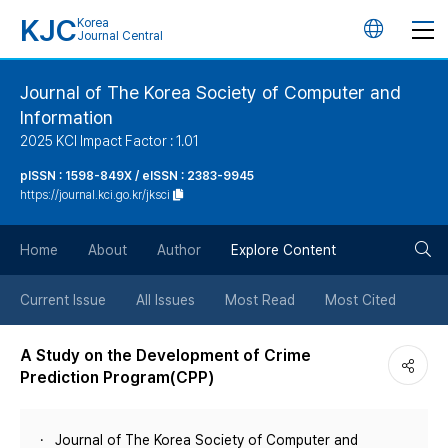
KJC
Korea
언
Journal Central
어
Journal of The Korea Society of Computer and
Information
변
2025 KCI Impact Factor : 1.01
경
pISSN : 1598-849X / eISSN : 2383-9945
https://journal.kci.go.kr/jksci
버
검
Home
About
Author
Explore Content
튼
색
Current Issue
All Issues
Most Read
Most Cited
버
A Study on the Development of Crime
Prediction Program(CPP)
튼
Journal of The Korea Society of Computer and