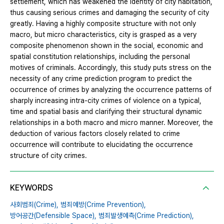
settlement, which has weakened the identity of city habitation,
thus causing serious crimes and damaging the security of city
greatly. Having a highly composite structure with not only
macro, but micro characteristics, city is grasped as a very
composite phenomenon shown in the social, economic and
spatial constitution relationships, including the personal
motives of criminals. Accordingly, this study puts stress on the
necessity of any crime prediction program to predict the
occurrence of crimes by analyzing the occurrence patterns of
sharply increasing intra-city crimes of violence on a typical,
time and spatial basis and clarifying their structural dynamic
relationships in a both macro and micro manner. Moreover, the
deduction of various factors closely related to crime
occurrence will contribute to elucidating the occurrence
structure of city crimes.
KEYWORDS
사회범죄(Crime),
범죄예방(Crime Prevention),
방어공간(Defensible Space),
범죄발생예측(Crime Prediction),