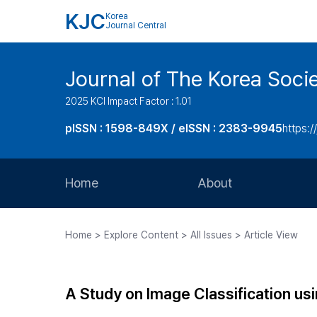
KJC
Korea
Journal Central
Journal of The Korea Soci
2025 KCI Impact Factor : 1.01
pISSN : 1598-849X / eISSN : 2383-9945
https:/
Home
About
Aims and Scope
Home > Explore Content > All Issues > Article View
Journal Metrics
Editorial Board
A Study on Image Classification us
Journal Staff