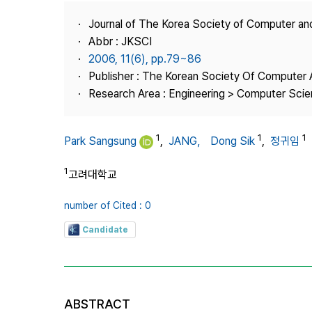
Best Practice
Journal of The Korea Society of Computer an
Journal Information
Abbr : JKSCI
Publisher
2006, 11(6), pp.79~86
Publisher : The Korean Society Of Computer 
Contact Us
Research Area : Engineering > Computer Sci
1
1
1
Park Sangsung
,
JANG， Dong Sik
,
정귀임
1
고려대학교
number of Cited : 0
Candidate
ABSTRACT