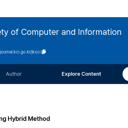
ety of Computer and Information
/journal.kci.go.kr/jksci
Author
Explore Content
Information for Authors
Current Issue
Review Process
All Issues
Editorial Policy
Most Read
ing Hybrid Method
Article Processing Charge
Most Cited