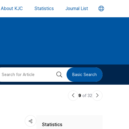
언
About KJC
Statistics
Journal List
어
변
경
버
검
Basic Search
튼
색
이
다
9
of 32
버
전
음
논
논
튼
Statistics
문
문