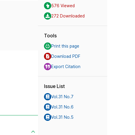
576 Viewed
272 Downloaded
Tools
Print this page
Download PDF
Export Citation
Issue List
Vol.31 No.7
Vol.31 No.6
Vol.31 No.5