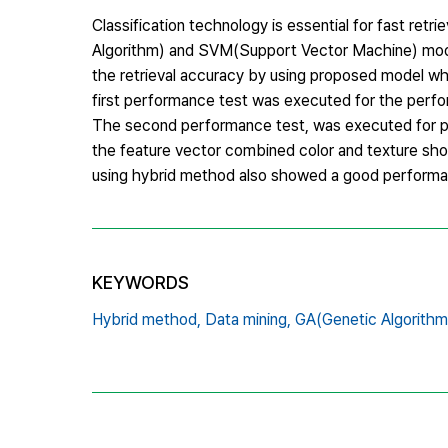
Classification technology is essential for fast ret
Algorithm) and SVM(Support Vector Machine) model
the retrieval accuracy by using proposed model whi
first performance test was executed for the perfo
The second performance test, was executed for p
the feature vector combined color and texture sh
using hybrid method also showed a good performa
KEYWORDS
Hybrid method,
Data mining,
GA(Genetic Algorithm