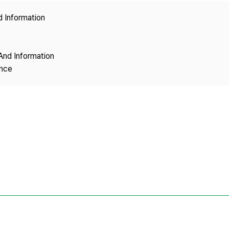
Copyright
d Information
And Information
ence