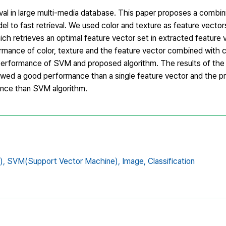
rieval in large multi-media database. This paper proposes a comb
 to fast retrieval. We used color and texture as feature vecto
ch retrieves an optimal feature vector set in extracted feature 
rmance of color, texture and the feature vector combined with c
erformance of SVM and proposed algorithm. The results of the 
owed a good performance than a single feature vector and the p
nce than SVM algorithm.
),
SVM(Support Vector Machine),
Image,
Classification