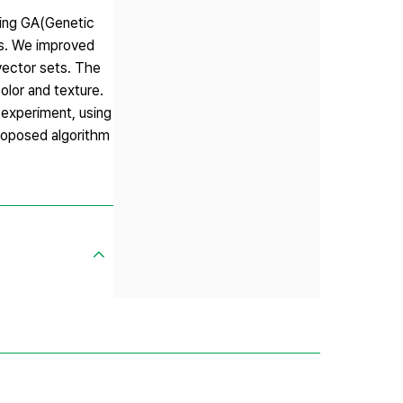
ining GA(Genetic
rs. We improved
vector sets. The
olor and texture.
experiment, using
roposed algorithm