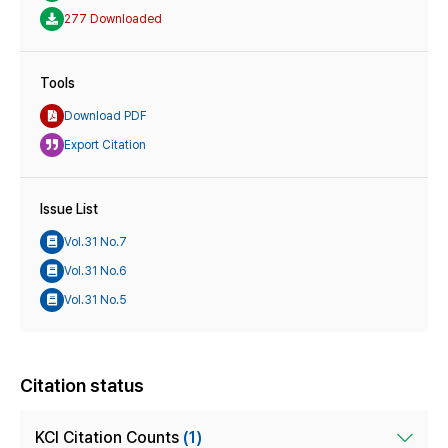
277 Downloaded
Tools
Download PDF
Export Citation
Issue List
Vol.31 No.7
Vol.31 No.6
Vol.31 No.5
Citation status
KCI Citation Counts
(1)