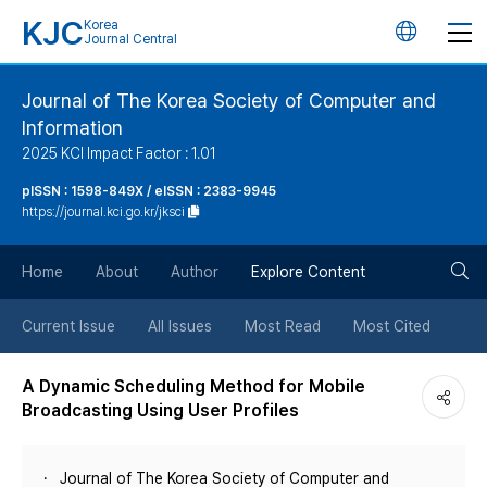
KJC
Korea
언
Journal Central
어
Journal of The Korea Society of Computer and
Information
변
2025 KCI Impact Factor : 1.01
경
pISSN : 1598-849X / eISSN : 2383-9945
https://journal.kci.go.kr/jksci
버
검
Home
About
Author
Explore Content
튼
색
Current Issue
All Issues
Most Read
Most Cited
버
A Dynamic Scheduling Method for Mobile
Broadcasting Using User Profiles
튼
Journal of The Korea Society of Computer and