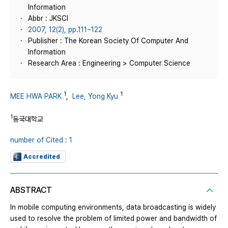
Information
Abbr : JKSCI
2007, 12(2), pp.111~122
Publisher : The Korean Society Of Computer And
Information
Research Area : Engineering > Computer Science
1
1
MEE HWA PARK
,
Lee, Yong Kyu
1
동국대학교
number of Cited : 1
Accredited
ABSTRACT
In mobile computing environments, data broadcasting is widely
used to resolve the problem of limited power and bandwidth of