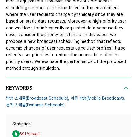
mobile equipments. However, the previous broadcast
scheduling methods can be inefficient in the environment
where the user requests change dynamically since they are
based on static data requests. Moreover, a high-priority user
can wait long for infrequently requested data because they
never consider the priority of listeners. In this paper, we
propose a new broadcast scheduling method that reflects
dynamic changes of user requests using user profiles. It also
reflects user priorities to reduce the access time of high-
priority users. We evaluate the performance of the proposed
method through simulation.
KEYWORDS
방송 스케줄(Broadcast Schedule),
이동 방송(Mobile Broadcast),
동적 스케줄(Dynamic Schedule)
Statistics
691 Viewed