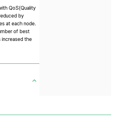
with QoS(Quality
 reduced by
ces at each node.
number of best
s increased the