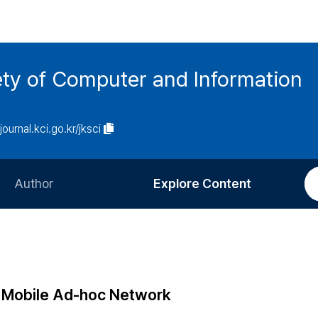
ety of Computer and Information
/journal.kci.go.kr/jksci
Author
Explore Content
Information for Authors
Current Issue
Review Process
All Issues
Editorial Policy
Most Read
n Mobile Ad-hoc Network
Article Processing Charge
Most Cited