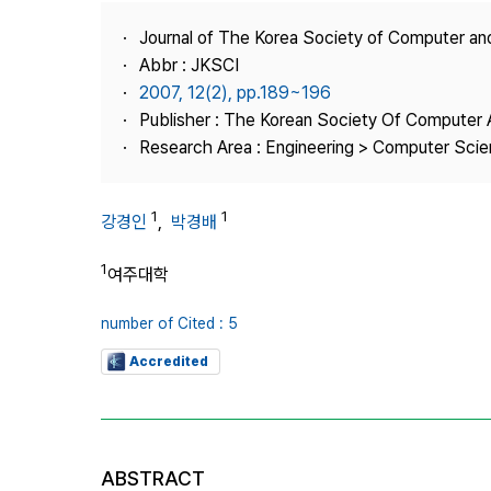
Best Practice
Journal of The Korea Society of Computer an
Journal Information
Abbr : JKSCI
Publisher
2007, 12(2), pp.189~196
Publisher : The Korean Society Of Computer 
Contact Us
Research Area : Engineering > Computer Sci
1
1
강경인
,
박경배
1
여주대학
number of Cited : 5
Accredited
ABSTRACT