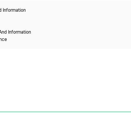
Copyright
d Information
And Information
ence