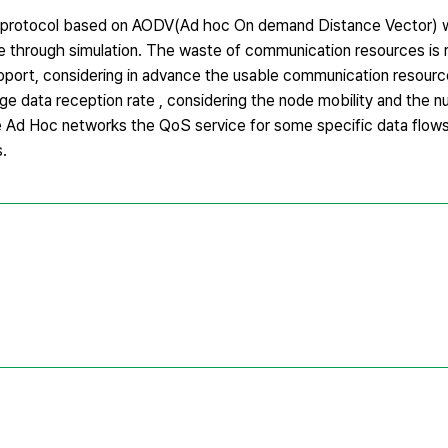
ng protocol based on AODV(Ad hoc On demand Distance Vector) 
e through simulation. The waste of communication resources is
upport, considering in advance the usable communication resour
ge data reception rate , considering the node mobility and the 
e Ad Hoc networks the QoS service for some specific data flow
.