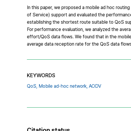
In this paper, we proposed a mobile ad hoc routi
of Service) support and evaluated the performanc
establishing the shortest route suitable to QoS s
For performance evaluation, we analyzed the avera
effort/QoS data flows. We found that in the mobil
average data reception rate for the QoS data flows
KEYWORDS
QoS,
Mobile ad-hoc network,
AODV
Citation status