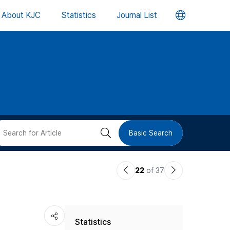
언
About KJC
Statistics
Journal List
어
변
경
버
검
Basic Search
튼
색
이
다
22
of 37
버
전
음
논
논
튼
Statistics
문
문