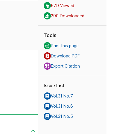
579 Viewed
290 Downloaded
Tools
Print this page
Download PDF
Export Citation
Issue List
Vol.31 No.7
Vol.31 No.6
Vol.31 No.5