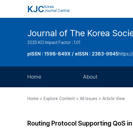
KJC
Korea
Journal Central
Journal of The Korea Soci
2025 KCI Impact Factor : 1.01
pISSN : 1598-849X / eISSN : 2383-9945
https:/
Home
About
Aims and Scope
Home > Explore Content > All Issues > Article View
Journal Metrics
Editorial Board
Routing Protocol Supporting QoS i
Journal Staff