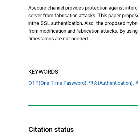
Asecure channel provides protection against interce
server from fabrication attacks. This paper propos
inthe SSL authentication. Also, the proposed hybri
from modification and fabrication attacks. By using
timestamps are not needed.
KEYWORDS
OTP(One-Time Password),
인증(Authentication),
위
Citation status