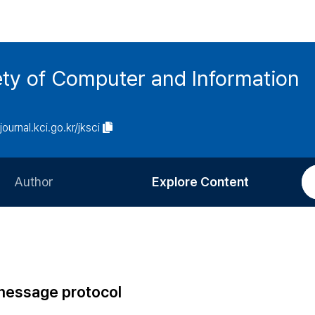
ety of Computer and Information
/journal.kci.go.kr/jksci
Author
Explore Content
Information for Authors
Current Issue
Review Process
All Issues
Editorial Policy
Most Read
 message protocol
Article Processing Charge
Most Cited