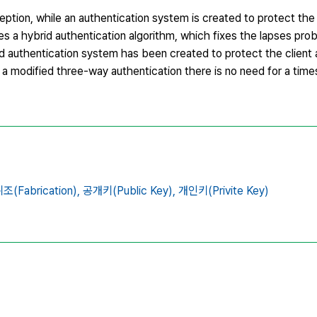
ption, while an authentication system is created to protect the 
es a hybrid authentication algorithm, which fixes the lapses pr
d authentication system has been created to protect the client 
 a modified three-way authentication there is no need for a time
조(Fabrication),
공개키(Public Key),
개인키(Privite Key)