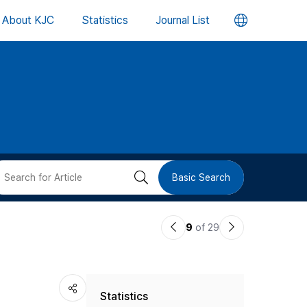
언
About KJC
Statistics
Journal List
어
변
경
버
검
Basic Search
튼
색
이
다
9
of 29
버
전
음
논
논
튼
Statistics
문
문