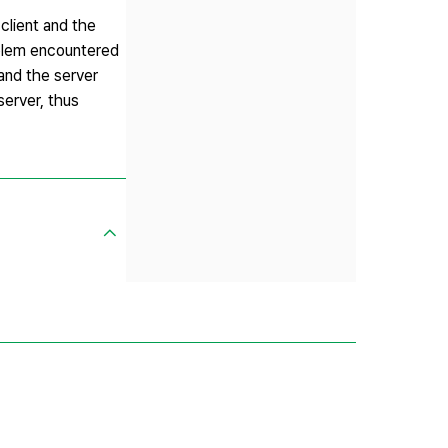
client and the
oblem encountered
and the server
server, thus