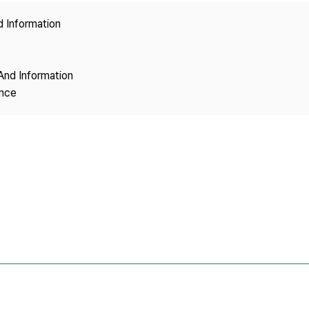
Copyright
d Information
And Information
ence