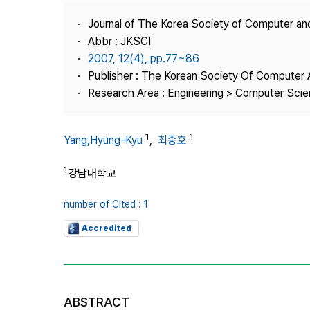
Best Practice
Journal of The Korea Society of Computer an
Journal Information
Abbr : JKSCI
Publisher
2007, 12(4), pp.77~86
Publisher : The Korean Society Of Computer 
Contact Us
Research Area : Engineering > Computer Sci
1
1
Yang,Hyung-Kyu
,
최종호
1
강남대학교
number of Cited : 1
Accredited
ABSTRACT