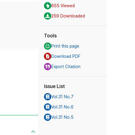
655 Viewed
259 Downloaded
Tools
Print this page
Download PDF
Export Citation
Issue List
Vol.31 No.7
Vol.31 No.6
Vol.31 No.5