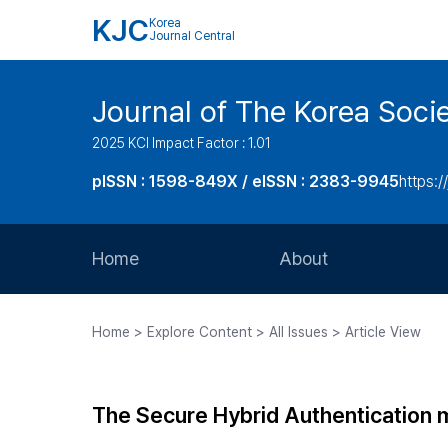
KJC
Korea
Journal Central
Journal of The Korea Soci
2025 KCI Impact Factor : 1.01
pISSN : 1598-849X / eISSN : 2383-9945
https:/
Home
About
Aims and Scope
Home > Explore Content > All Issues > Article View
Journal Metrics
Editorial Board
The Secure Hybrid Authentication
Journal Staff