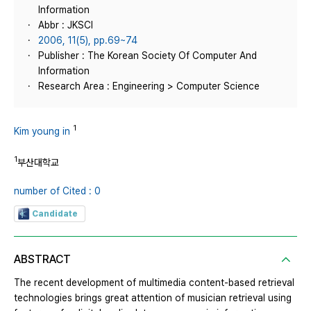
Information
Abbr : JKSCI
2006, 11(5), pp.69~74
Publisher : The Korean Society Of Computer And
Information
Research Area : Engineering > Computer Science
1
Kim young in
1
부산대학교
number of Cited : 0
Candidate
ABSTRACT
The recent development of multimedia content-based retrieval
technologies brings great attention of musician retrieval using