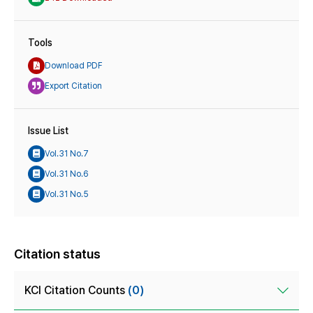
Tools
Download PDF
Export Citation
Issue List
Vol.31 No.7
Vol.31 No.6
Vol.31 No.5
Citation status
KCI Citation Counts
(0)