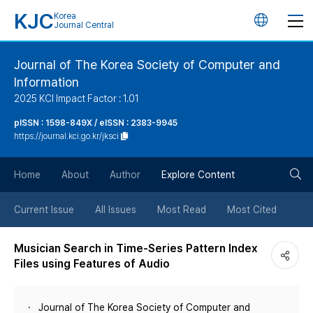
KJC
Korea
언
Journal Central
어
Journal of The Korea Society of Computer and
Information
변
2025 KCI Impact Factor : 1.01
경
pISSN : 1598-849X / eISSN : 2383-9945
https://journal.kci.go.kr/jksci
버
검
Home
About
Author
Explore Content
튼
색
Current Issue
All Issues
Most Read
Most Cited
버
Musician Search in Time-Series Pattern Index
Files using Features of Audio
튼
Journal of The Korea Society of Computer and