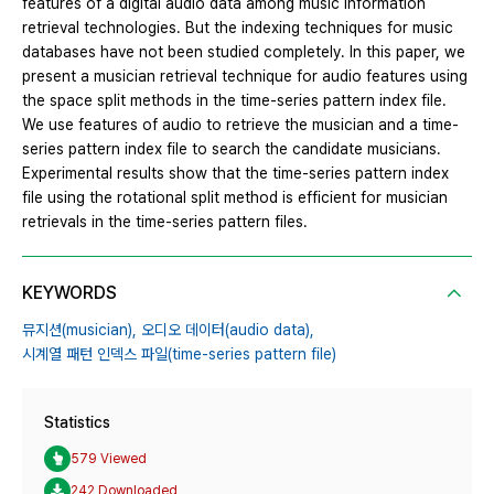
features of a digital audio data among music information
retrieval technologies. But the indexing techniques for music
databases have not been studied completely. In this paper, we
present a musician retrieval technique for audio features using
the space split methods in the time-series pattern index file.
We use features of audio to retrieve the musician and a time-
series pattern index file to search the candidate musicians.
Experimental results show that the time-series pattern index
file using the rotational split method is efficient for musician
retrievals in the time-series pattern files.
KEYWORDS
뮤지션(musician),
오디오 데이터(audio data),
시계열 패턴 인덱스 파일(time-series pattern file)
Statistics
579 Viewed
242 Downloaded