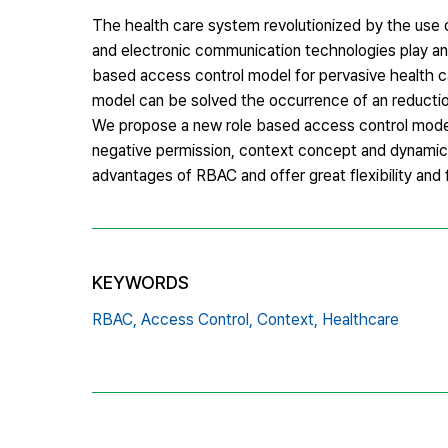
The health care system revolutionized by the use
and electronic communication technologies play an 
based access control model for pervasive health c
model can be solved the occurrence of an reducti
We propose a new role based access control model
negative permission, context concept and dynamic
advantages of RBAC and offer great flexibility and
KEYWORDS
RBAC,
Access Control,
Context,
Healthcare