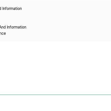
Copyright
d Information
And Information
ence