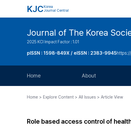
KJC
Korea
Journal Central
Journal of The Korea Soci
2025 KCI Impact Factor : 1.01
pISSN : 1598-849X / eISSN : 2383-9945
https:/
Home
About
Aims and Scope
Home > Explore Content > All Issues > Article View
Journal Metrics
Editorial Board
Role based access control of healt
Journal Staff