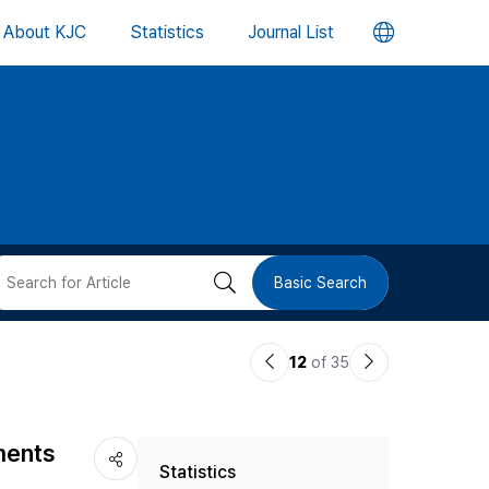
언
About KJC
Statistics
Journal List
어
변
경
버
검
Basic Search
튼
색
이
다
12
of 35
버
전
음
논
논
튼
ments
Statistics
문
문