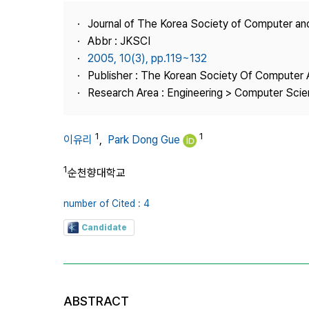
Best Practice
Journal of The Korea Society of Computer an
Journal Information
Abbr : JKSCI
Publisher
2005, 10(3), pp.119~132
Publisher : The Korean Society Of Computer 
Contact Us
Research Area : Engineering > Computer Sci
1
1
이유리
,
Park Dong Gue
1
순천향대학교
number of Cited : 4
Candidate
ABSTRACT