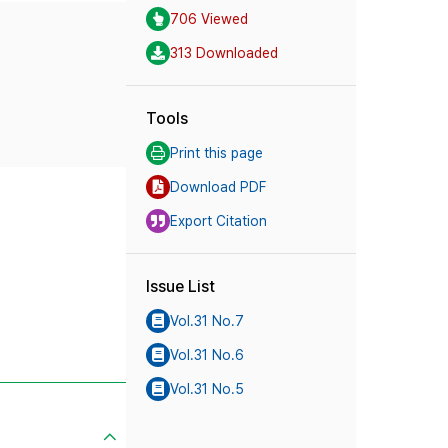
706 Viewed
313 Downloaded
Tools
Print this page
Download PDF
Export Citation
Issue List
Vol.31 No.7
Vol.31 No.6
Vol.31 No.5