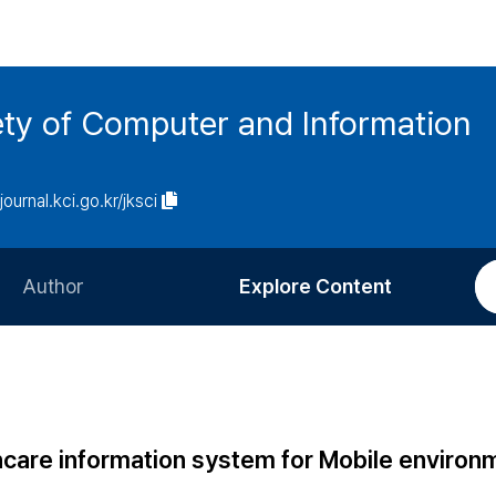
ety of Computer and Information
/journal.kci.go.kr/jksci
Author
Explore Content
Information for Authors
Current Issue
Review Process
All Issues
Editorial Policy
Most Read
hcare information system for Mobile environ
Article Processing Charge
Most Cited