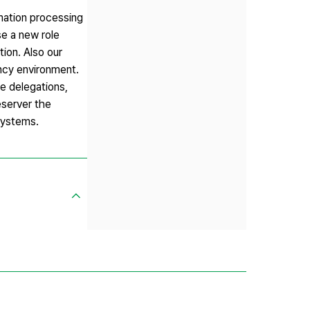
mation processing
se a new role
ion. Also our
ncy environment.
e delegations,
eserver the
 systems.