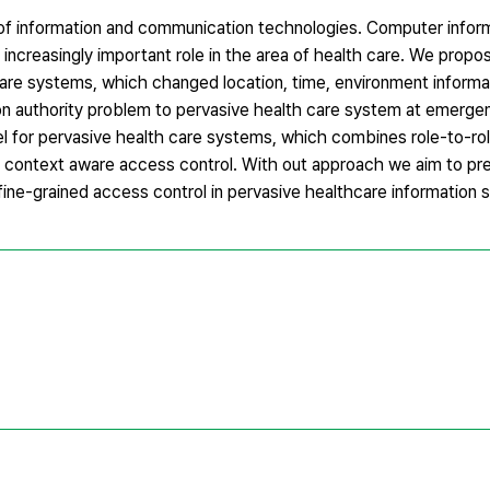
 of information and communication technologies. Computer infor
increasingly important role in the area of health care. We propo
are systems, which changed location, time, environment informat
on authority problem to pervasive health care system at emerge
 for pervasive health care systems, which combines role-to-rol
 context aware access control. With out approach we aim to pr
 fine-grained access control in pervasive healthcare information