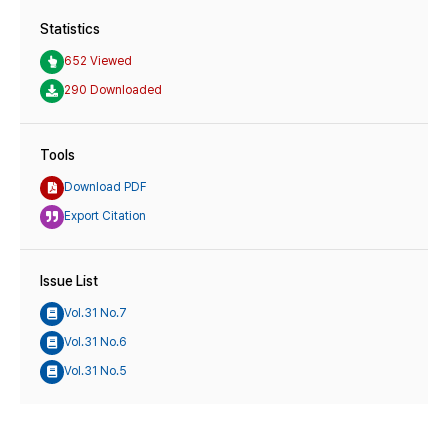
Statistics
652 Viewed
290 Downloaded
Tools
Download PDF
Export Citation
Issue List
Vol.31 No.7
Vol.31 No.6
Vol.31 No.5