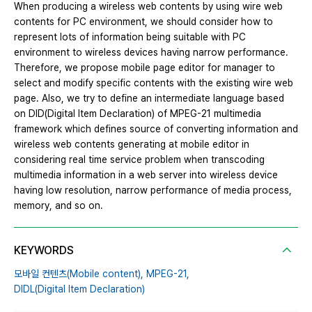
When producing a wireless web contents by using wire web
contents for PC environment, we should consider how to
represent lots of information being suitable with PC
environment to wireless devices having narrow performance.
Therefore, we propose mobile page editor for manager to
select and modify specific contents with the existing wire web
page. Also, we try to define an intermediate language based
on DID(Digital Item Declaration) of MPEG-21 multimedia
framework which defines source of converting information and
wireless web contents generating at mobile editor in
considering real time service problem when transcoding
multimedia information in a web server into wireless device
having low resolution, narrow performance of media process,
memory, and so on.
KEYWORDS
모바일 컨텐츠(Mobile content),
MPEG-21,
DIDL(Digital Item Declaration)