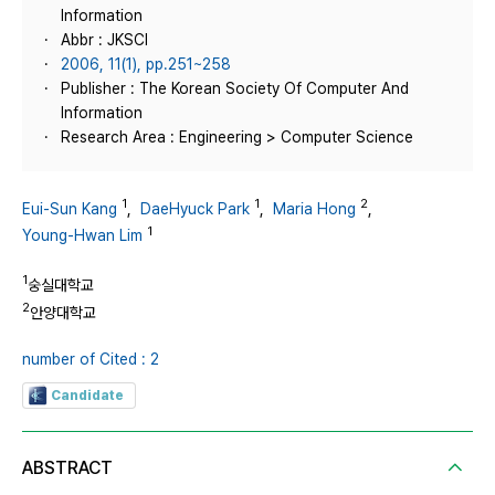
Information
Abbr : JKSCI
2006, 11(1), pp.251~258
Publisher : The Korean Society Of Computer And
Information
Research Area : Engineering > Computer Science
1
1
2
Eui-Sun Kang
,
DaeHyuck Park
,
Maria Hong
,
1
Young-Hwan Lim
1
숭실대학교
2
안양대학교
number of Cited : 2
Candidate
ABSTRACT