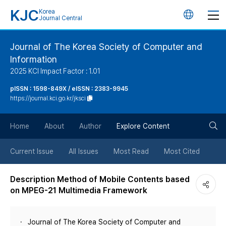
KJC
Korea
언
Journal Central
어
Journal of The Korea Society of Computer and
Information
변
2025 KCI Impact Factor : 1.01
경
pISSN : 1598-849X / eISSN : 2383-9945
https://journal.kci.go.kr/jksci
버
검
Home
About
Author
Explore Content
튼
색
Current Issue
All Issues
Most Read
Most Cited
버
Description Method of Mobile Contents based
on MPEG-21 Multimedia Framework
튼
Journal of The Korea Society of Computer and