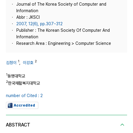
Journal of The Korea Society of Computer and
Information
Abbr : JKSCI
2007, 12(6), pp.307~312
Publisher : The Korean Society Of Computer And
Information
Research Area : Engineering > Computer Science
1
2
김정이
,
이강호
1
동명대학교
2
한국재활복지대학교
number of Cited : 2
Accredited
ABSTRACT