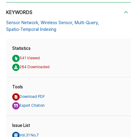
KEYWORDS
Sensor Network,
Wireless Sensor,
Multi-Query,
Spatio-Temporal Indexing
Statistics
541 Viewed
284 Downloaded
Tools
Download PDF
Export Citation
Issue List
Vol.31 No.7