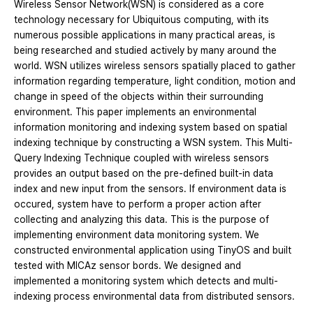
Wireless Sensor Network(WSN) is considered as a core
technology necessary for Ubiquitous computing, with its
numerous possible applications in many practical areas, is
being researched and studied actively by many around the
world. WSN utilizes wireless sensors spatially placed to gather
information regarding temperature, light condition, motion and
change in speed of the objects within their surrounding
environment. This paper implements an environmental
information monitoring and indexing system based on spatial
indexing technique by constructing a WSN system. This Multi-
Query Indexing Technique coupled with wireless sensors
provides an output based on the pre-defined built-in data
index and new input from the sensors. If environment data is
occured, system have to perform a proper action after
collecting and analyzing this data. This is the purpose of
implementing environment data monitoring system. We
constructed environmental application using TinyOS and built
tested with MICAz sensor bords. We designed and
implemented a monitoring system which detects and multi-
indexing process environmental data from distributed sensors.