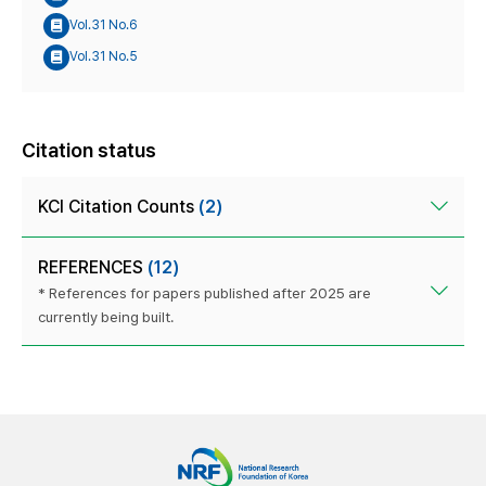
Vol.31 No.6
Vol.31 No.5
Citation status
KCI Citation Counts
(2)
REFERENCES
(12)
* References for papers published after 2025 are
currently being built.