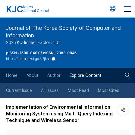
KJC
Korea
언
Journal Central
어
Journal of The Korea Society of Computer and
Information
변
2025 KCI Impact Factor : 1.01
경
pISSN : 1598-849X / eISSN : 2383-9945
https://journal.kci.go.kr/jksci
버
검
Home
About
Author
Explore Content
튼
색
Current Issue
All Issues
Most Read
Most Cited
버
Implementation of Environmental Information
Monitoring System using Multi-Query Indexing
튼
Technique and Wireless Sensor