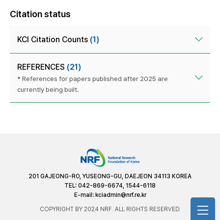
Citation status
KCI Citation Counts
(1)
REFERENCES
(21)
* References for papers published after 2025 are
currently being built.
201 GAJEONG-RO, YUSEONG-GU, DAEJEON 34113 KOREA
TEL: 042-869-6674, 1544-6118
E-mail:
kciadmin@nrf.re.kr
COPYRIGHT BY 2024 NRF. ALL RIGHTS RESERVED.