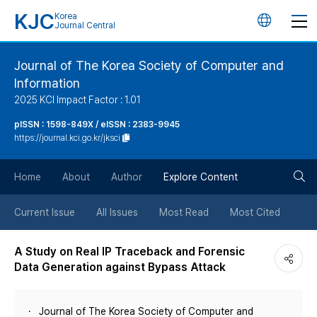
KJC
Korea
언
Journal Central
어
Journal of The Korea Society of Computer and
Information
변
2025 KCI Impact Factor : 1.01
경
pISSN : 1598-849X / eISSN : 2383-9945
https://journal.kci.go.kr/jksci
버
검
Home
About
Author
Explore Content
튼
색
Current Issue
All Issues
Most Read
Most Cited
버
A Study on Real IP Traceback and Forensic
Data Generation against Bypass Attack
튼
Journal of The Korea Society of Computer and