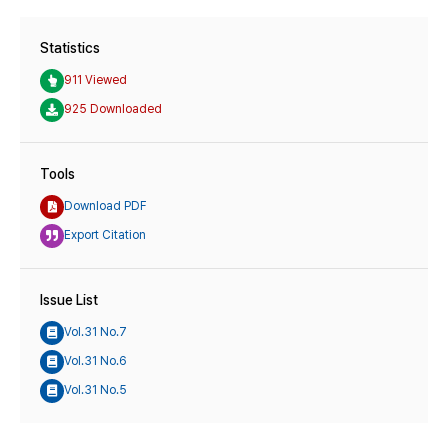
Statistics
911 Viewed
925 Downloaded
Tools
Download PDF
Export Citation
Issue List
Vol.31 No.7
Vol.31 No.6
Vol.31 No.5