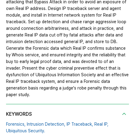
attacking that Bypass Attack in order to avoid an exposure of
own Real IP address. Design IP traceback server and agent
module, and install in Internet network system for Real IP
traceback. Set up detection and chase range aggressive loop
around connection arbitrariness, and attack in practice, and
generate Real IP data cut off by fatal attacks after data and
intrusion detection accessed general IP, and store to DB.
Generate the Forensic data which Real IP confirms substance
by Whois service, and ensured integrity and the reliability that
buy to early legal proof data, and was devoted to of an
invader. Present the cyber criminal preventive effect that is
dysfunction of Ubiquitous Information Society and an effective
Real IP traceback system, and ensure a Forensic data
generation basis regarding a judge's robe penalty through this
paper study.
KEYWORDS
Forensics,
Intrusion Detection,
IP Traceback,
Real IP,
Ubiquitous Security.