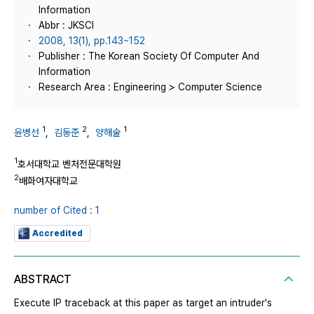
Information
Abbr : JKSCI
2008, 13(1), pp.143~152
Publisher : The Korean Society Of Computer And
Information
Research Area : Engineering > Computer Science
1
2
1
윤병선
,
김동준
,
양해술
1
호서대학교 벤처전문대학원
2
배화여자대학교
number of Cited : 1
Accredited
ABSTRACT
Execute IP traceback at this paper as target an intruder's