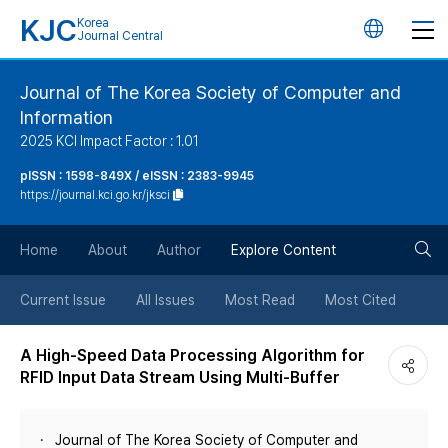
KJC
Korea
언
Journal Central
어
Journal of The Korea Society of Computer and
Information
변
2025 KCI Impact Factor : 1.01
경
pISSN : 1598-849X / eISSN : 2383-9945
https://journal.kci.go.kr/jksci
버
검
Home
About
Author
Explore Content
튼
색
Current Issue
All Issues
Most Read
Most Cited
버
A High-Speed Data Processing Algorithm for
RFID Input Data Stream Using Multi-Buffer
튼
Journal of The Korea Society of Computer and