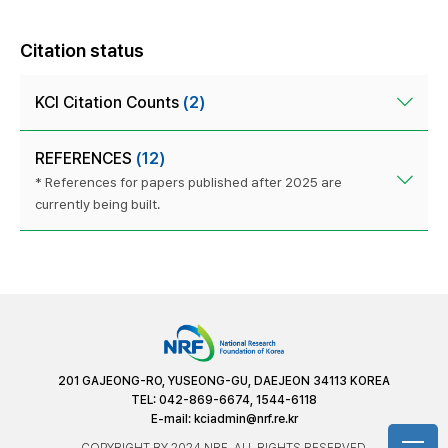
Citation status
KCI Citation Counts
(2)
REFERENCES
(12)
* References for papers published after 2025 are
currently being built.
201 GAJEONG-RO, YUSEONG-GU, DAEJEON 34113 KOREA
TEL: 042-869-6674, 1544-6118
E-mail:
kciadmin@nrf.re.kr
COPYRIGHT BY 2024 NRF. ALL RIGHTS RESERVED.