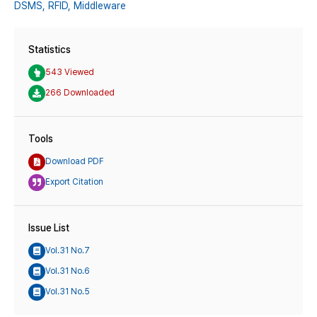
DSMS,
RFID,
Middleware
Statistics
543 Viewed
266 Downloaded
Tools
Download PDF
Export Citation
Issue List
Vol.31 No.7
Vol.31 No.6
Vol.31 No.5