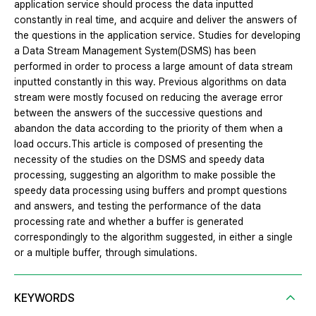
application service should process the data inputted
constantly in real time, and acquire and deliver the answers of
the questions in the application service. Studies for developing
a Data Stream Management System(DSMS) has been
performed in order to process a large amount of data stream
inputted constantly in this way. Previous algorithms on data
stream were mostly focused on reducing the average error
between the answers of the successive questions and
abandon the data according to the priority of them when a
load occurs.This article is composed of presenting the
necessity of the studies on the DSMS and speedy data
processing, suggesting an algorithm to make possible the
speedy data processing using buffers and prompt questions
and answers, and testing the performance of the data
processing rate and whether a buffer is generated
correspondingly to the algorithm suggested, in either a single
or a multiple buffer, through simulations.
KEYWORDS