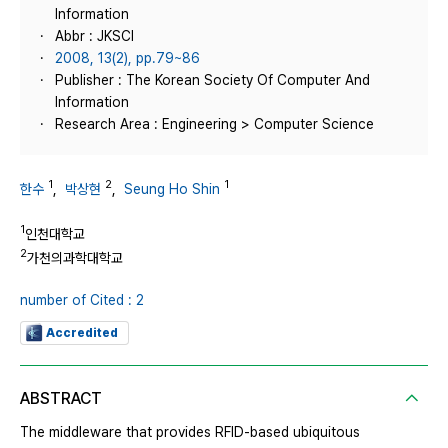
Information
Abbr : JKSCI
2008, 13(2), pp.79~86
Publisher : The Korean Society Of Computer And
Information
Research Area : Engineering > Computer Science
1
2
1
한수
,
박상현
,
Seung Ho Shin
1
인천대학교
2
가천의과학대학교
number of Cited : 2
Accredited
ABSTRACT
The middleware that provides RFID-based ubiquitous