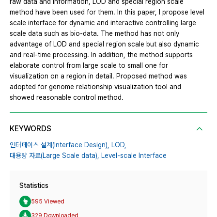
raw data and information, LOD and special region scale
method have been used for them. In this paper, I propose level
scale interface for dynamic and interactive controlling large
scale data such as bio-data. The method has not only
advantage of LOD and special region scale but also dynamic
and real-time processing. In addition, the method supports
elaborate control from large scale to small one for
visualization on a region in detail. Proposed method was
adopted for genome relationship visualization tool and
showed reasonable control method.
KEYWORDS
인터페이스 설계(Interface Design),
LOD,
대용량 자료(Large Scale data),
Level-scale Interface
Statistics
595 Viewed
329 Downloaded