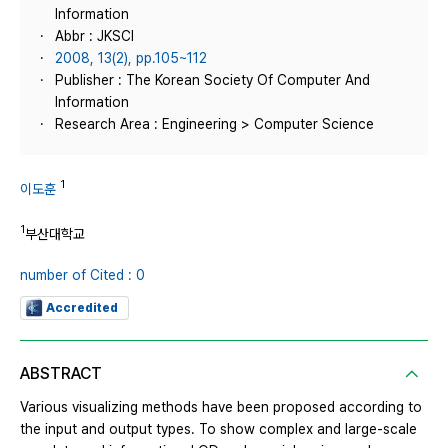
Information
Abbr : JKSCI
2008, 13(2), pp.105~112
Publisher : The Korean Society Of Computer And
Information
Research Area : Engineering > Computer Science
1
이도훈
1
부산대학교
number of Cited : 0
Accredited
ABSTRACT
Various visualizing methods have been proposed according to
the input and output types. To show complex and large-scale