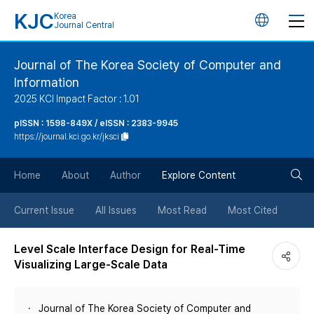
KJC
Korea
언
Journal Central
어
Journal of The Korea Society of Computer and
Information
변
2025 KCI Impact Factor : 1.01
경
pISSN : 1598-849X / eISSN : 2383-9945
https://journal.kci.go.kr/jksci
버
검
Home
About
Author
Explore Content
튼
색
Current Issue
All Issues
Most Read
Most Cited
버
Level Scale Interface Design for Real-Time
Visualizing Large-Scale Data
튼
Journal of The Korea Society of Computer and