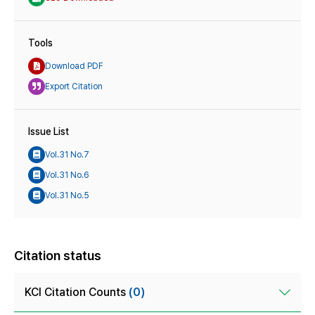
Tools
Download PDF
Export Citation
Issue List
Vol.31 No.7
Vol.31 No.6
Vol.31 No.5
Citation status
KCI Citation Counts
(0)