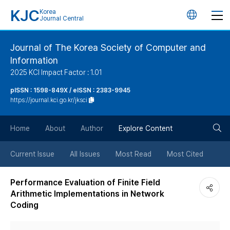
KJC
Korea
언
Journal Central
어
Journal of The Korea Society of Computer and
Information
변
2025 KCI Impact Factor : 1.01
경
pISSN : 1598-849X / eISSN : 2383-9945
https://journal.kci.go.kr/jksci
버
검
Home
About
Author
Explore Content
튼
색
Current Issue
All Issues
Most Read
Most Cited
버
Performance Evaluation of Finite Field
Arithmetic Implementations in Network
튼
Coding