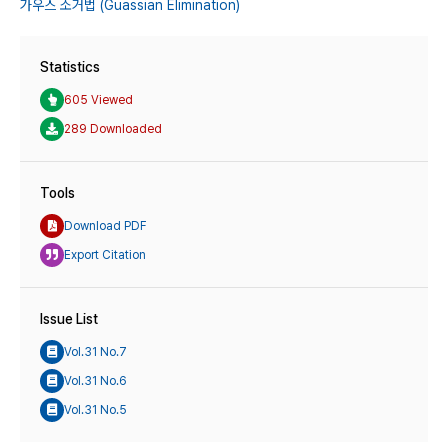
가우스 소거법 (Guassian Elimination)
Statistics
605 Viewed
289 Downloaded
Tools
Download PDF
Export Citation
Issue List
Vol.31 No.7
Vol.31 No.6
Vol.31 No.5