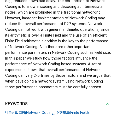
e.g., reduced download delay. The core notion of Network
Coding is to allow encoding and decoding at intermediate
nodes, which are prohibited in the traditional networking.
However, improper implementation of Network Coding may
reduce the overall performance of P2P systems. Network
Coding cannot work with general arithmetic operations, since
its arithmetic is over a Finite Field and the use of an efficient
Finite Field arithmetic algorithm is the key to the performance
of Network Coding. Also there are other important
performance parameters in Network Coding such as Field size.
In this paper we study how those factors influence the
performance of Network Coding based systems. A set of
experiments shows that overall performance of Network
Coding can vary 2-5 times by those factors and we argue that
when developing a network system using Network Coding
those performance parameters must be carefully chosen.
KEYWORDS
네트워크 코딩(Network Coding),
유한필드(Finite Field),