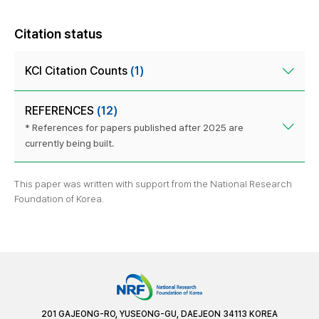
Citation status
KCI Citation Counts
(1)
REFERENCES
(12)
* References for papers published after 2025 are
currently being built.
This paper was written with support from the National Research
Foundation of Korea.
201 GAJEONG-RO, YUSEONG-GU, DAEJEON 34113 KOREA