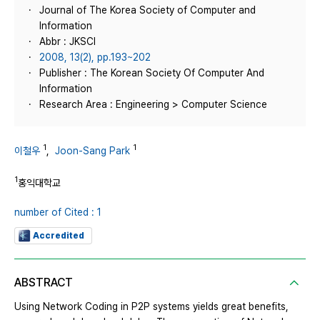
Journal of The Korea Society of Computer and
Information
Abbr : JKSCI
2008, 13(2), pp.193~202
Publisher : The Korean Society Of Computer And
Information
Research Area : Engineering > Computer Science
1
1
이철우
,
Joon-Sang Park
1
홍익대학교
number of Cited : 1
Accredited
ABSTRACT
Using Network Coding in P2P systems yields great benefits,