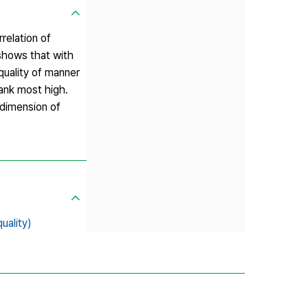
rrelation of
 shows that with
 quality of manner
rank most high.
l dimension of
ality)