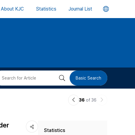
언
About KJC
Statistics
Journal List
어
변
경
버
검
Basic Search
튼
색
이
다
36
of 36
버
전
음
논
논
튼
der
Statistics
문
문