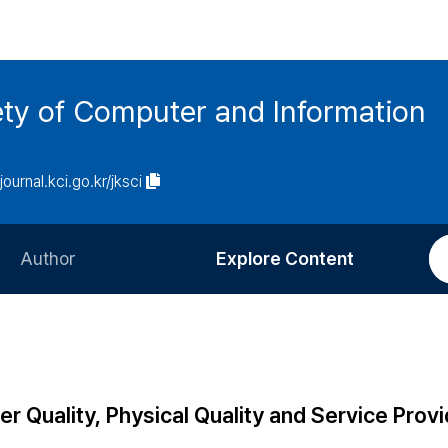
ety of Computer and Information
/journal.kci.go.kr/jksci
Author
Explore Content
Information for Authors
Current Issue
Review Process
All Issues
Editorial Policy
Most Read
r Quality, Physical Quality and Service Provi
Article Processing Charge
Most Cited