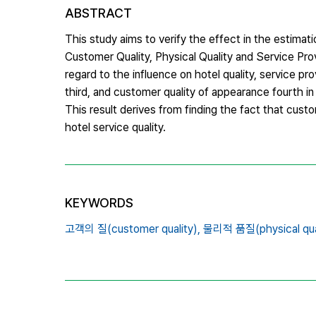
ABSTRACT
This study aims to verify the effect in the estimatio
Customer Quality, Physical Quality and Service Prov
regard to the influence on hotel quality, service pr
third, and customer quality of appearance fourth in 
This result derives from finding the fact that custom
hotel service quality.
KEYWORDS
고객의 질(customer quality),
물리적 품질(physical qual