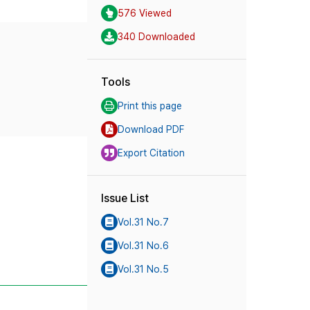
576 Viewed
340 Downloaded
Tools
Print this page
Download PDF
Export Citation
Issue List
Vol.31 No.7
Vol.31 No.6
Vol.31 No.5