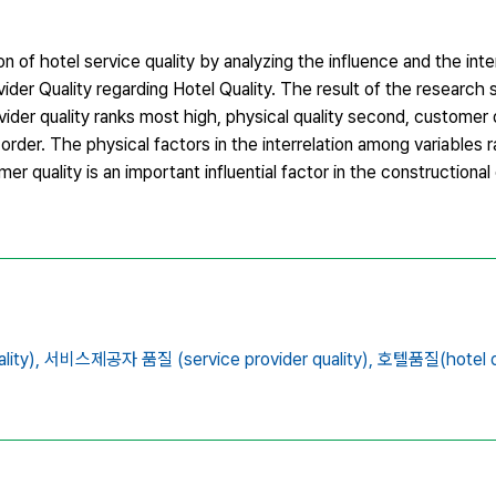
n of hotel service quality by analyzing the influence and the inte
ider Quality regarding Hotel Quality. The result of the research
ovider quality ranks most high, physical quality second, customer
order. The physical factors in the interrelation among variables 
er quality is an important influential factor in the constructiona
ity),
서비스제공자 품질 (service provider quality),
호텔품질(hotel qu