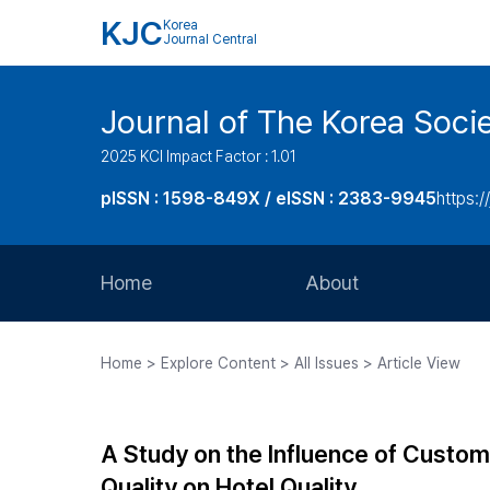
KJC
Korea
Journal Central
Journal of The Korea Soci
2025 KCI Impact Factor : 1.01
pISSN : 1598-849X / eISSN : 2383-9945
https:/
Home
About
Aims and Scope
Home > Explore Content > All Issues > Article View
Journal Metrics
Editorial Board
A Study on the Influence of Custome
Journal Staff
Quality on Hotel Quality