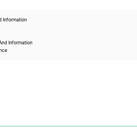
Copyright
d Information
And Information
ence