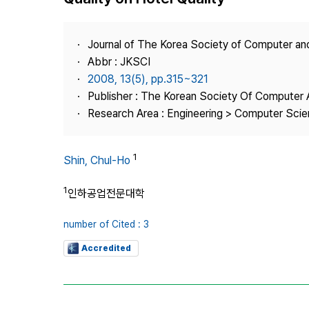
Best Practice
Journal Information
Journal of The Korea Society of Computer an
Publisher
Abbr : JKSCI
2008, 13(5), pp.315~321
Contact Us
Publisher : The Korean Society Of Computer 
Research Area : Engineering > Computer Sci
1
Shin, Chul-Ho
1
인하공업전문대학
number of Cited : 3
Accredited