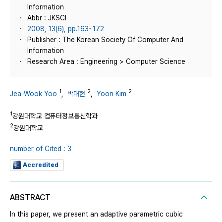
Information
Abbr : JKSCI
2008, 13(6), pp.163~172
Publisher : The Korean Society Of Computer And
Information
Research Area : Engineering > Computer Science
1
2
2
Jea-Wook Yoo
,
박대현
,
Yoon Kim
1
강원대학교 컴퓨터정보통신학과
2
강원대학교
number of Cited : 3
Accredited
ABSTRACT
In this paper, we present an adaptive parametric cubic