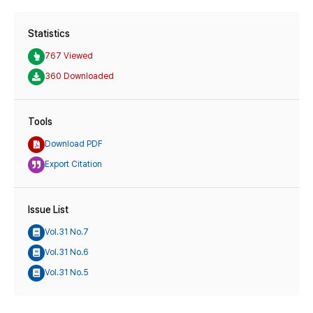
Statistics
767 Viewed
360 Downloaded
Tools
Download PDF
Export Citation
Issue List
Vol.31 No.7
Vol.31 No.6
Vol.31 No.5