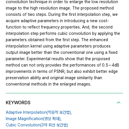
convolution technique in order to enlarge the low resolution
image to the high resolution image. The proposed method
consists of two steps. During the first interpolation step, we
acquire adaptive parameters in introducing a new cost-
function to reflect frequency properties. And, the second
interpolation step performs cubic convolution by applying the
parameters obtained from the first step. The enhanced
interpolation kernel using adaptive parameters produces
output image better than the conventional one using a fixed
parameter. Experimental results show that the proposed
method can not only provides the performances of 0.5∼4dB
improvements in terms of PSNR, but also exhibit better edge
preservation ability and original image similarity than
conventional methods in the enlarged images.
KEYWORDS
Adaptive Interpolation(적응적 보간법),
Image Magnification(영상 확대),
Cubic Convolution(3차 회선 보간법)