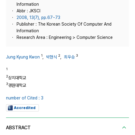
Information
Abbr : JKSCI
2008, 13(7), pp.67~73
Publisher : The Korean Society Of Computer And
Information
Research Area : Engineering > Computer Science
1
2
3
Jung Kyung Kwon
,
박현식
,
최우승
1
2
상지대학교
3
경원대학교
number of Cited : 3
Accredited
ABSTRACT