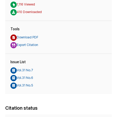
1,116 Viewed
410 Downloaded
Tools
Download PDF
Export Citation
Issue List
Vol.31 No.7
Vol.31 No.6
Vol.31 No.5
Citation status