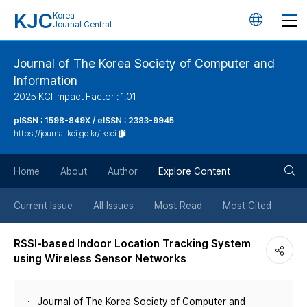
KJC
Korea
언
Journal Central
어
Journal of The Korea Society of Computer and
Information
변
2025 KCI Impact Factor : 1.01
경
pISSN : 1598-849X / eISSN : 2383-9945
https://journal.kci.go.kr/jksci
버
검
Home
About
Author
Explore Content
튼
색
Current Issue
All Issues
Most Read
Most Cited
버
RSSI-based Indoor Location Tracking System
using Wireless Sensor Networks
튼
Journal of The Korea Society of Computer and