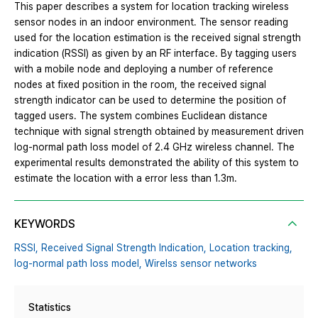
This paper describes a system for location tracking wireless
sensor nodes in an indoor environment. The sensor reading
used for the location estimation is the received signal strength
indication (RSSI) as given by an RF interface. By tagging users
with a mobile node and deploying a number of reference
nodes at fixed position in the room, the received signal
strength indicator can be used to determine the position of
tagged users. The system combines Euclidean distance
technique with signal strength obtained by measurement driven
log-normal path loss model of 2.4 GHz wireless channel. The
experimental results demonstrated the ability of this system to
estimate the location with a error less than 1.3m.
KEYWORDS
RSSI,
Received Signal Strength Indication,
Location tracking,
log-normal path loss model,
Wirelss sensor networks
Statistics