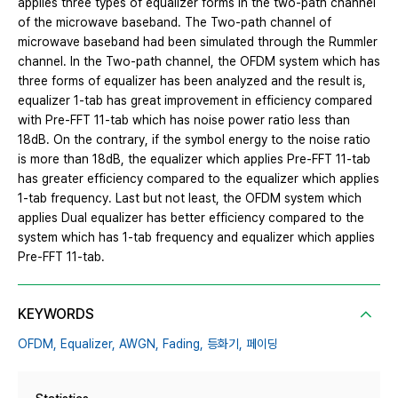
applies three types of equalizer forms in the two-path channel
of the microwave baseband. The Two-path channel of
microwave baseband had been simulated through the Rummler
channel. In the Two-path channel, the OFDM system which has
three forms of equalizer has been analyzed and the result is,
equalizer 1-tab has great improvement in efficiency compared
with Pre-FFT 11-tab which has noise power ratio less than
18dB. On the contrary, if the symbol energy to the noise ratio
is more than 18dB, the equalizer which applies Pre-FFT 11-tab
has greater efficiency compared to the equalizer which applies
1-tab frequency. Last but not least, the OFDM system which
applies Dual equalizer has better efficiency compared to the
system which has 1-tab frequency and equalizer which applies
Pre-FFT 11-tab.
KEYWORDS
OFDM,
Equalizer,
AWGN,
Fading,
등화기,
페이딩