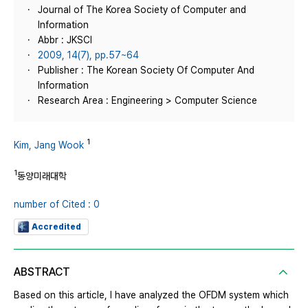
Journal of The Korea Society of Computer and
Information
Abbr : JKSCI
2009, 14(7), pp.57~64
Publisher : The Korean Society Of Computer And
Information
Research Area : Engineering > Computer Science
1
Kim, Jang Wook
1
동양미래대학
number of Cited : 0
Accredited
ABSTRACT
Based on this article, I have analyzed the OFDM system which