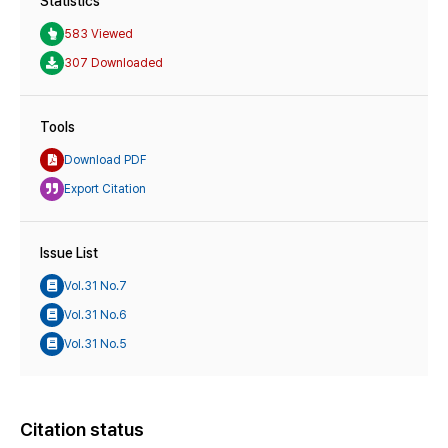
Statistics
583 Viewed
307 Downloaded
Tools
Download PDF
Export Citation
Issue List
Vol.31 No.7
Vol.31 No.6
Vol.31 No.5
Citation status