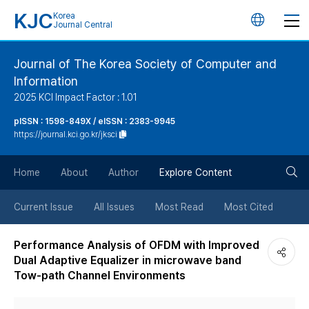
KJC
Korea
언
Journal Central
어
Journal of The Korea Society of Computer and
Information
변
2025 KCI Impact Factor : 1.01
경
pISSN : 1598-849X / eISSN : 2383-9945
https://journal.kci.go.kr/jksci
버
검
Home
About
Author
Explore Content
튼
색
Current Issue
All Issues
Most Read
Most Cited
버
Performance Analysis of OFDM with Improved
Dual Adaptive Equalizer in microwave band
튼
Tow-path Channel Environments