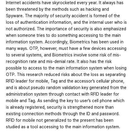
Internet accidents have skyrocketed every year. It always has
been threatened by the methods such as hacking and
Spyware. The majority of security accident is formed of the
loss of authentication information, and the internal user who is
not authorized. The importance of security is also emphasized
when someone tries to do something accessing to the main
information system. Accordingly, Biometrics has been used in
many ways. OTP, however, must have a few devices accessing
to several systems, and Biometrics involve some risk of mis-
recognition rate and mis-denial rate. It also has the risk
possible to access to the main information system when losing
OTP. This research reduced risks about the loss as separating
RFID leader for mobile, Tag and the accessor’s cellular phone,
and is about pseudo random validation key generated from the
administration system through contact with RFID leader for
mobile and Tag. As sending the key to user’s cell phone which
is already registered, security is strengthened more than
existing connection methods through the ID and password.
RFID for mobile not generalized to the present has been
studied as a tool accessing to the main information system.