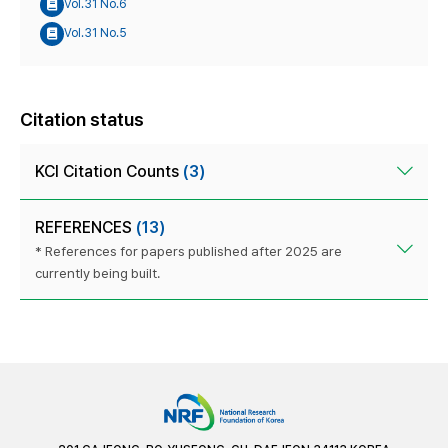
Vol.31 No.6
Vol.31 No.5
Citation status
KCI Citation Counts
(3)
REFERENCES
(13)
* References for papers published after 2025 are
currently being built.