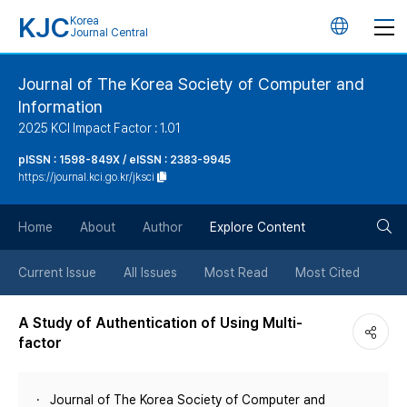
KJC
Korea
언
Journal Central
어
Journal of The Korea Society of Computer and
Information
변
2025 KCI Impact Factor : 1.01
경
pISSN : 1598-849X / eISSN : 2383-9945
https://journal.kci.go.kr/jksci
버
검
Home
About
Author
Explore Content
튼
색
Current Issue
All Issues
Most Read
Most Cited
버
A Study of Authentication of Using Multi-
factor
튼
Journal of The Korea Society of Computer and