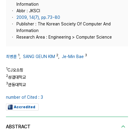
Information
Abbr : JKSCI
2009, 14(7), pp.73~80
Publisher : The Korean Society Of Computer And
Information
Research Area : Engineering > Computer Science
1
2
3
최병훈
,
SANG GEUN KIM
,
Je-Min Bae
1
CJ오쇼핑
2
성결대학교
3
관동대학교
number of Cited : 3
Accredited
ABSTRACT