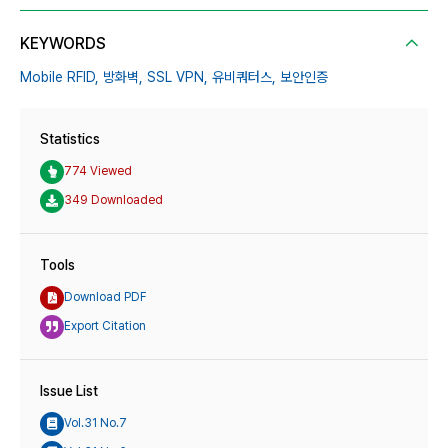
KEYWORDS
Mobile RFID,
방화벽,
SSL VPN,
유비쿼터스,
보안인증
Statistics
774 Viewed
349 Downloaded
Tools
Download PDF
Export Citation
Issue List
Vol.31 No.7