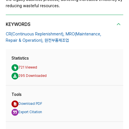
reducing wasteful resources.
KEYWORDS
CR(Continuous Replenishment),
MRO(Maintenance,
Repair & Operation),
원전부품제조업
Statistics
721 Viewed
295 Downloaded
Tools
Download PDF
Export Citation