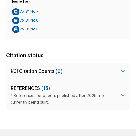
Issue List
Vol.31 No.7
Vol.31 No.6
Vol.31 No.5
Citation status
KCI Citation Counts
(0)
REFERENCES
(15)
* References for papers published after 2025 are
currently being built.