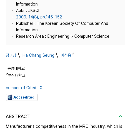
Information
Abbr : JKSCI
2009, 14(8), pp.145~152
Publisher : The Korean Society Of Computer And
Information
Research Area : Engineering > Computer Science
1
1
2
정이상
,
Ha Chang Seung
,
이석용
1
동명대학교
2
부산대학교
number of Cited : 0
Accredited
ABSTRACT
Manufacturer's competitiveness in the MRO industry, which is