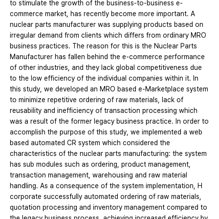
to stimulate the growth of the business-to-business e-
commerce market, has recently become more important. A
nuclear parts manufacturer was supplying products based on
irregular demand from clients which differs from ordinary MRO
business practices. The reason for this is the Nuclear Parts
Manufacturer has fallen behind the e-commerce performance
of other industries, and they lack global competitiveness due
to the low efficiency of the individual companies within it. In
this study, we developed an MRO based e-Marketplace system
to minimize repetitive ordering of raw materials, lack of
reusability and inefficiency of transaction processing which
was a result of the former legacy business practice. In order to
accomplish the purpose of this study, we implemented a web
based automated CR system which considered the
characteristics of the nuclear parts manufacturing: the system
has sub modules such as ordering, product management,
transaction management, warehousing and raw material
handling. As a consequence of the system implementation, H
corporate successfully automated ordering of raw materials,
quotation processing and inventory management compared to
the legacy business process, achieving increased efficiency by