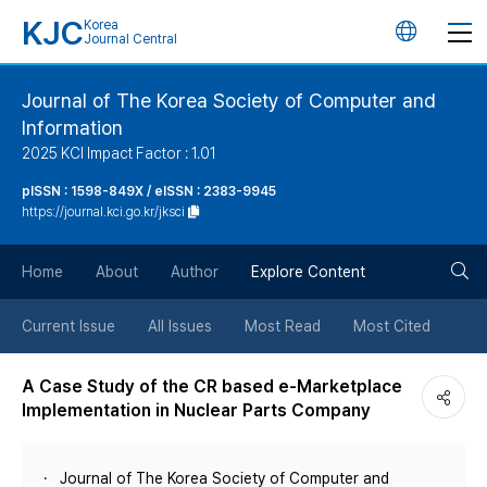
KJC
Korea
언
Journal Central
어
Journal of The Korea Society of Computer and
Information
변
2025 KCI Impact Factor : 1.01
경
pISSN : 1598-849X / eISSN : 2383-9945
https://journal.kci.go.kr/jksci
버
검
Home
About
Author
Explore Content
튼
색
Current Issue
All Issues
Most Read
Most Cited
버
A Case Study of the CR based e-Marketplace
Implementation in Nuclear Parts Company
튼
Journal of The Korea Society of Computer and