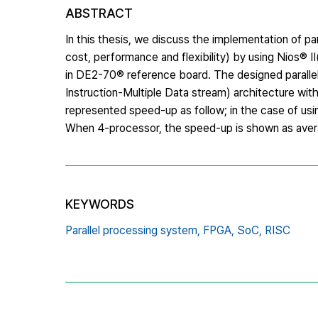
ABSTRACT
In this thesis, we discuss the implementation of pa
cost, performance and flexibility) by using Nios
in DE2-70® reference board. The designed paralle
Instruction-Multiple Data stream) architecture wit
represented speed-up as follow; in the case of us
When 4-processor, the speed-up is shown as averag
KEYWORDS
Parallel processing system,
FPGA,
SoC,
RISC