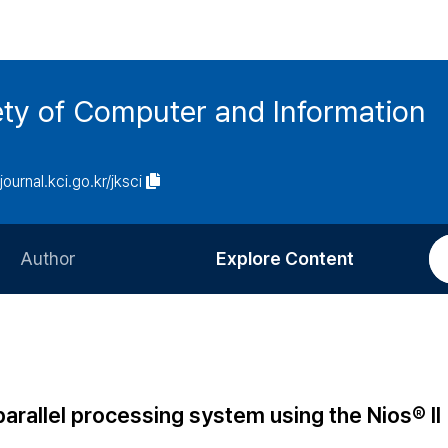
ety of Computer and Information
/journal.kci.go.kr/jksci
Author
Explore Content
Information for Authors
Current Issue
Review Process
All Issues
Editorial Policy
Most Read
arallel processing system using the Nios® II
Article Processing Charge
Most Cited