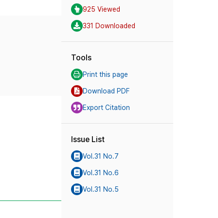
925 Viewed
331 Downloaded
Tools
Print this page
Download PDF
Export Citation
Issue List
Vol.31 No.7
Vol.31 No.6
Vol.31 No.5