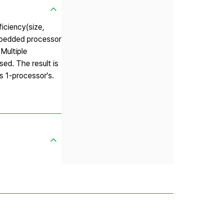
ficiency(size,
embedded processor
Multiple
sed. The result is
s 1-processor's.