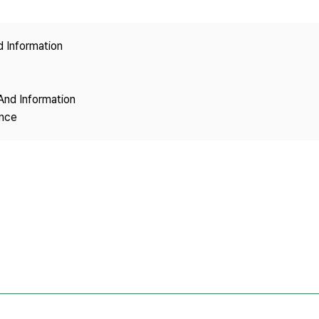
Copyright
d Information
And Information
ence