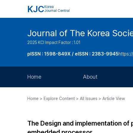
KJC
Korea
Journal Central
Journal of The Korea Soci
2025 KCI Impact Factor : 1.01
pISSN : 1598-849X / eISSN : 2383-9945
https:/
Home
About
Aims and Scope
Home > Explore Content > All Issues > Article View
Journal Metrics
Editorial Board
The Design and implementation of p
Journal Staff
embedded processor