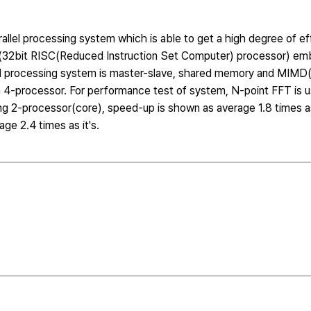
rallel processing system which is able to get a high degree of ef
® II(32bit RISC(Reduced Instruction Set Computer) processor) 
l processing system is master-slave, shared memory and MIMD(
h 4-processor. For performance test of system, N-point FFT is u
ing 2-processor(core), speed-up is shown as average 1.8 times a
e 2.4 times as it's.