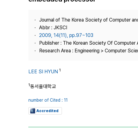
Best Practice
Journal Information
Journal of The Korea Society of Computer an
Publisher
Abbr : JKSCI
2009, 14(11), pp.97~103
Contact Us
Publisher : The Korean Society Of Computer 
Research Area : Engineering > Computer Sci
1
LEE SI HYUN
1
동서울대학교
number of Cited : 11
Accredited