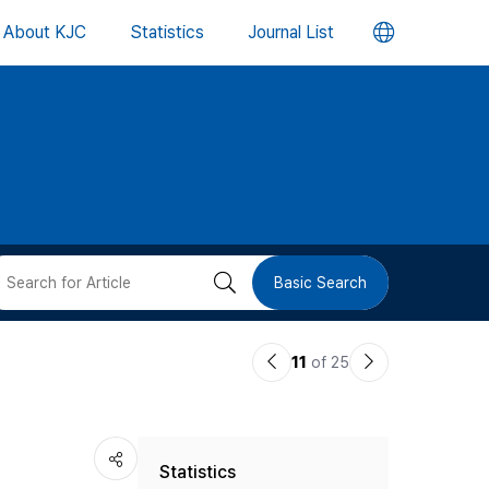
언
About KJC
Statistics
Journal List
어
변
경
버
검
Basic Search
튼
색
이
다
11
of 25
버
전
음
논
논
튼
Statistics
문
문