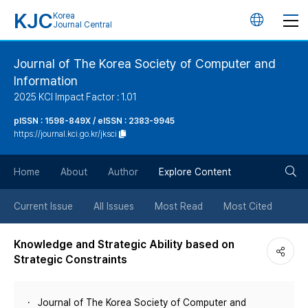
KJC
Korea
언
Journal Central
어
Journal of The Korea Society of Computer and
Information
변
2025 KCI Impact Factor : 1.01
경
pISSN : 1598-849X / eISSN : 2383-9945
https://journal.kci.go.kr/jksci
버
검
Home
About
Author
Explore Content
튼
색
Current Issue
All Issues
Most Read
Most Cited
버
Knowledge and Strategic Ability based on
Strategic Constraints
튼
Journal of The Korea Society of Computer and