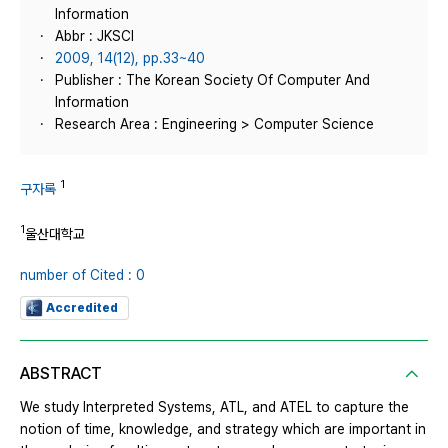
Information
Abbr : JKSCI
2009, 14(12), pp.33~40
Publisher : The Korean Society Of Computer And
Information
Research Area : Engineering > Computer Science
1
구자록
1
울산대학교
number of Cited : 0
Accredited
ABSTRACT
We study Interpreted Systems, ATL, and ATEL to capture the
notion of time, knowledge, and strategy which are important in