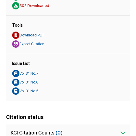
302 Downloaded
Tools
Download PDF
Export Citation
Issue List
Vol.31 No.7
Vol.31 No.6
Vol.31 No.5
Citation status
KCI Citation Counts
(0)