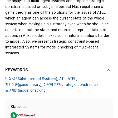
the analysis of multi-agent systems and propose strategic
constraints based on subgame perfect Nash equilibrium of
game theory as one of the solutions for the issues of ATEL
which an agent can access the current state of the whole
system when making up his strategy even when he should be
uncertain about the state, and no explicit representation of
actions in ATEL models makes some natural situations harder
to model. Also, we present strategic constraints-based
Interpreted Systems for model checking of multi-agent
systems.
KEYWORDS
번역시스템(Interpreted Systems),
ATL,
ATEL,
게임이론(game theory),
전략적 제한(strategic constraints),
모델체킹(model checking)
Statistics
539 Viewed