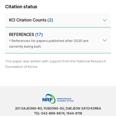
Citation status
KCI Citation Counts
(2)
REFERENCES
(17)
* References for papers published after 2025 are
currently being built.
This paper was written with support from the National Research
Foundation of Korea.
201 GAJEONG-RO, YUSEONG-GU, DAEJEON 34113 KOREA
TEL: 042-869-6674, 1544-6118