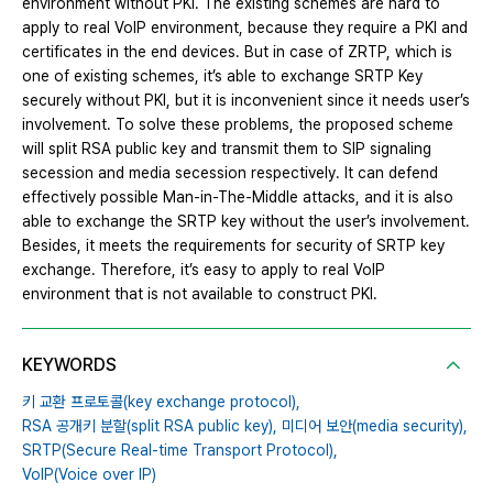
environment without PKI. The existing schemes are hard to
apply to real VoIP environment, because they require a PKI and
certificates in the end devices. But in case of ZRTP, which is
one of existing schemes, it’s able to exchange SRTP Key
securely without PKI, but it is inconvenient since it needs user’s
involvement. To solve these problems, the proposed scheme
will split RSA public key and transmit them to SIP signaling
secession and media secession respectively. It can defend
effectively possible Man-in-The-Middle attacks, and it is also
able to exchange the SRTP key without the user’s involvement.
Besides, it meets the requirements for security of SRTP key
exchange. Therefore, it’s easy to apply to real VoIP
environment that is not available to construct PKI.
KEYWORDS
키 교환 프로토콜(key exchange protocol),
RSA 공개키 분할(split RSA public key),
미디어 보안(media security),
SRTP(Secure Real-time Transport Protocol),
VoIP(Voice over IP)