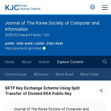
KJC
Korea
언
Journal Central
어
Journal of The Korea Society of Computer and
Information
변
2025 KCI Impact Factor : 1.01
경
pISSN : 1598-849X / eISSN : 2383-9945
https://journal.kci.go.kr/jksci
버
검
Home
About
Author
Explore Content
튼
색
Current Issue
All Issues
Most Read
Most Cited
버
SRTP Key Exchange Scheme Using Split
Transfer of Divided RSA Public Key
튼
Journal of The Korea Society of Computer and