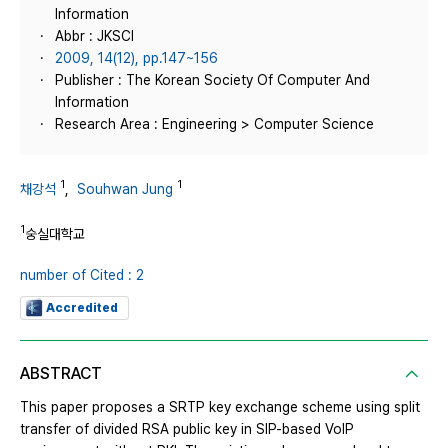
Information
Abbr : JKSCI
2009, 14(12), pp.147~156
Publisher : The Korean Society Of Computer And
Information
Research Area : Engineering > Computer Science
1
1
채강석
,
Souhwan Jung
1
숭실대학교
number of Cited : 2
Accredited
ABSTRACT
This paper proposes a SRTP key exchange scheme using split
transfer of divided RSA public key in SIP-based VoIP