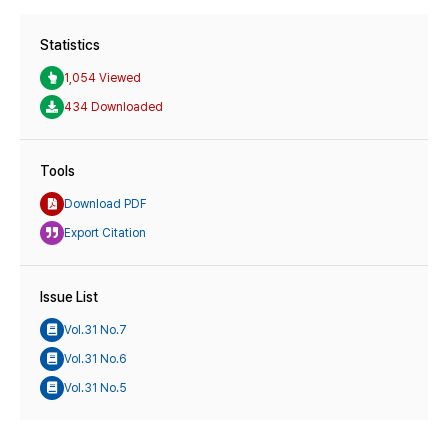
Statistics
1,054 Viewed
434 Downloaded
Tools
Download PDF
Export Citation
Issue List
Vol.31 No.7
Vol.31 No.6
Vol.31 No.5