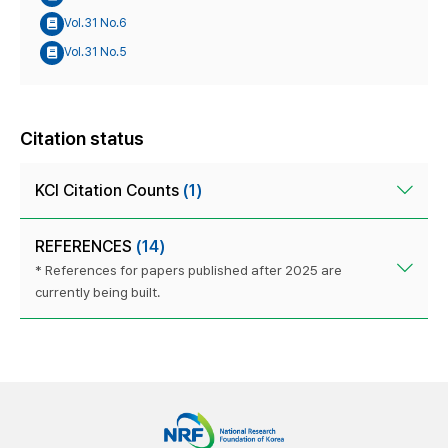
Vol.31 No.6
Vol.31 No.5
Citation status
KCI Citation Counts
(1)
REFERENCES
(14)
* References for papers published after 2025 are
currently being built.