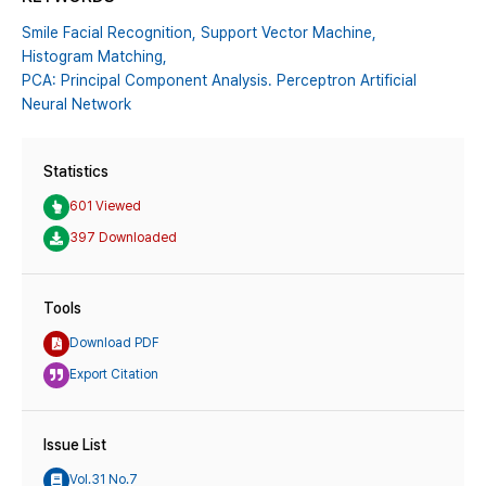
Smile Facial Recognition,
Support Vector Machine,
Histogram Matching,
PCA: Principal Component Analysis. Perceptron Artificial
Neural Network
Statistics
601 Viewed
397 Downloaded
Tools
Download PDF
Export Citation
Issue List
Vol.31 No.7