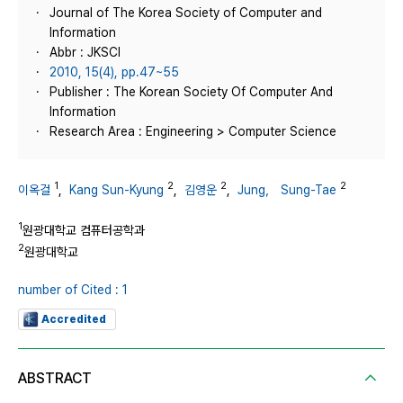
Journal of The Korea Society of Computer and
Information
Abbr : JKSCI
2010, 15(4), pp.47~55
Publisher : The Korean Society Of Computer And
Information
Research Area : Engineering > Computer Science
1
2
2
2
이옥걸
,
Kang Sun-Kyung
,
김영운
,
Jung， Sung-Tae
1
원광대학교 컴퓨터공학과
2
원광대학교
number of Cited : 1
Accredited
ABSTRACT