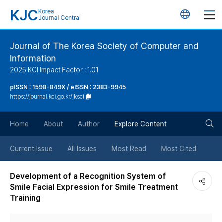
KJC
Korea
언
Journal Central
어
Journal of The Korea Society of Computer and
Information
변
2025 KCI Impact Factor : 1.01
경
pISSN : 1598-849X / eISSN : 2383-9945
https://journal.kci.go.kr/jksci
버
검
Home
About
Author
Explore Content
튼
색
Current Issue
All Issues
Most Read
Most Cited
버
Development of a Recognition System of
Smile Facial Expression for Smile Treatment
튼
Training