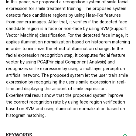
In this paper, we proposed a recognition system of smile facial
expression for smile treatment training. The proposed system
detects face candidate regions by using Haar-like features
from camera images. After that, it verifies if the detected face
candidate region is a face or non-face by using SVM(Support
Vector Machine) classification. For the detected face image, it
applies illumination normalization based on histogram matching
in order to minimize the effect of illumination change. In the
facial expression recognition step, it computes facial feature
vector by using PCA(Principal Component Analysis) and
recognizes smile expression by using a multilayer perceptron
artificial network. The proposed system let the user train smile
expression by recognizing the user's smile expression in real-
time and displaying the amount of smile expression.
Experimental result show that the proposed system improve
the correct recognition rate by using face region verification
based on SVM and using illumination normalization based on
histogram matching.
KEYWORDS