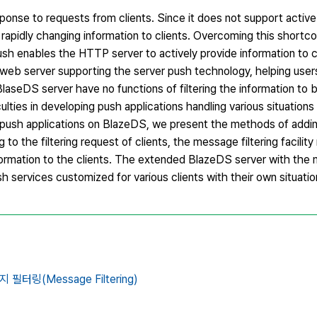
ponse to requests from clients. Since it does not support active
the rapidly changing information to clients. Overcoming this shortc
h enables the HTTP server to actively provide information to c
a web server supporting the server push technology, helping use
BlaseDS server have no functions of filtering the information to
ulties in developing push applications handling various situations 
of push applications on BlazeDS, we present the methods of add
ng to the filtering request of clients, the message filtering facilit
ormation to the clients. The extended BlazeDS server with the 
sh services customized for various clients with their own situatio
 필터링(Message Filtering)