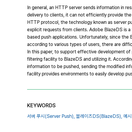
In general, an HTTP server sends information in res
delivery to clients, it can not efficiently provide 
HTTP protocol, the technology known as server pus
explicit requests from clients. Adobe BlazeDS is 
based push applications. Unfortunately, since the 
according to various types of users, there are diffic
In this paper, to support effective development 
filtering facility to BlazeDS and utilizing it. Accordi
information to be pushed, sending the modified inf
facility provides environments to easily develop pu
KEYWORDS
서버 푸시(Server Push),
블레이즈DS(BlazeDS),
메시지