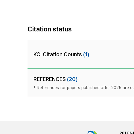
Citation status
KCI Citation Counts
(1)
REFERENCES
(20)
* References for papers published after 2025 are cur
201 GA