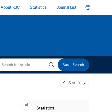
언
About KJC
Statistics
Journal List
어
변
경
버
검
Basic Search
튼
색
이
다
5
of 19
버
전
음
논
논
튼
Statistics
문
문