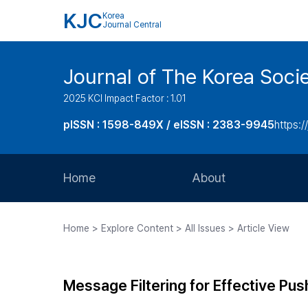
KJC
Korea
Journal Central
Journal of The Korea Soci
2025 KCI Impact Factor : 1.01
pISSN : 1598-849X / eISSN : 2383-9945
https:/
Home
About
Aims and Scope
Home > Explore Content > All Issues > Article View
Journal Metrics
Editorial Board
Message Filtering for Effective Pus
Journal Staff