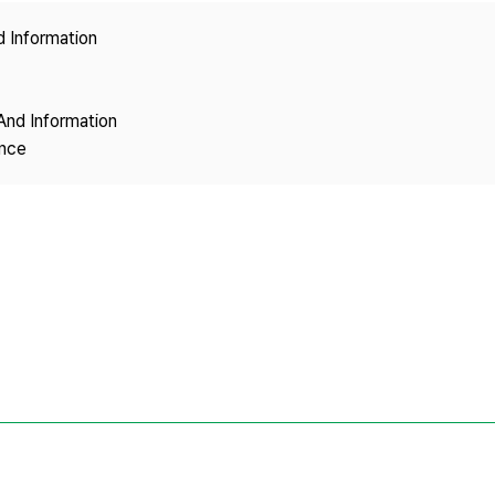
Copyright
d Information
And Information
ence