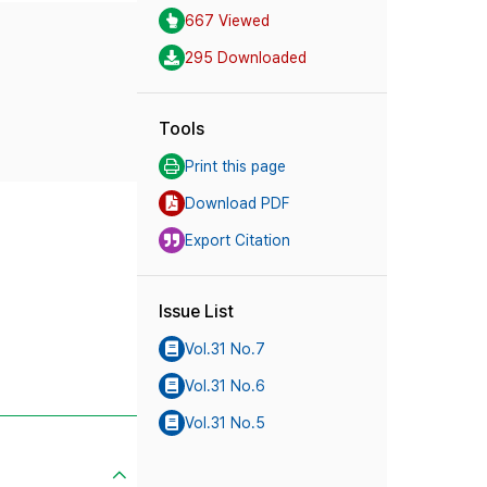
667 Viewed
295 Downloaded
Tools
Print this page
Download PDF
Export Citation
Issue List
Vol.31 No.7
Vol.31 No.6
Vol.31 No.5