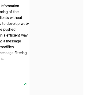
 information
oming of the
lients without
rs to develop web-
 be pushed
in a efficient way.
ing a message
y modifies
message filtering
ns.