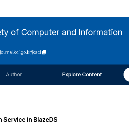
ety of Computer and Information
/journal.kci.go.kr/jksci
Author
Explore Content
Information for Authors
Current Issue
Review Process
All Issues
Editorial Policy
Most Read
h Service in BlazeDS
Article Processing Charge
Most Cited