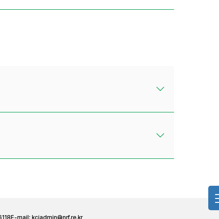
6118
E-mail:
kciadmin@nrf.re.kr