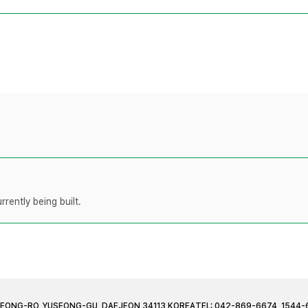
rently being built.
JEONG-RO, YUSEONG-GU, DAEJEON 34113 KOREA
TEL: 042-869-6674, 1544-