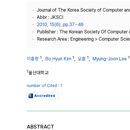
Best Practice
Journal of The Korea Society of Computer an
Journal Information
Abbr : JKSCI
Publisher
2010, 15(6), pp.37~48
Publisher : The Korean Society Of Computer 
Contact Us
Research Area : Engineering > Computer Sci
1
1
1
1
이홍창
,
Bo Hyun Kim
,
오훈
,
Myung-Joon Lee
1
울산대학교
number of Cited : 1
Accredited
ABSTRACT