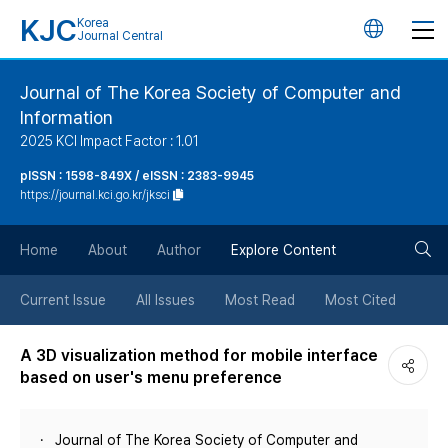
KJC
Korea
언
Journal Central
어
Journal of The Korea Society of Computer and
Information
변
2025 KCI Impact Factor : 1.01
경
pISSN : 1598-849X / eISSN : 2383-9945
https://journal.kci.go.kr/jksci
버
검
Home
About
Author
Explore Content
튼
색
Current Issue
All Issues
Most Read
Most Cited
버
A 3D visualization method for mobile interface
based on user's menu preference
튼
Journal of The Korea Society of Computer and