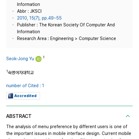
Information
Abbr : JKSCI
2010, 15(7), pp.49~55
Publisher : The Korean Society Of Computer And
Information
Research Area : Engineering > Computer Science
1
Seok-Jong Yu
1
숙명여자대학교
number of Cited : 1
Accredited
ABSTRACT
The analysis of menu preference by different users is one of
the important issues in mobile interface design. Current mobile