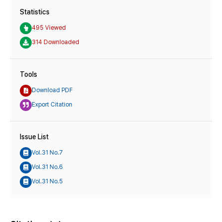
Statistics
495 Viewed
314 Downloaded
Tools
Download PDF
Export Citation
Issue List
Vol.31 No.7
Vol.31 No.6
Vol.31 No.5