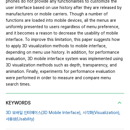
phones do not provide any functionalities to customize the
user interface based on use history after they are released by
manufacturers or mobile carriers. Though a number of
functions are loaded into mobile devices, all the menus are
uniformly presented to users regardless of menu preference,
and it becomes a reason to decrease the usability of mobile
interface. To improve this limitation, this paper suggests how
to apply 3D visualization methods to mobile interface,
depending on menu use history. In addition, for performance
evaluation, 3D mobile interface system was implemented using
3D visualization methods such as depth, transparency, and
animation. Finally, experiments for performance evaluation
were performed in order to measure and compare menu
search times.
KEYWORDS
3D 모바일 인터페이스(3D Mobile Interface),
시각화(Visualization),
사용성(Usability)