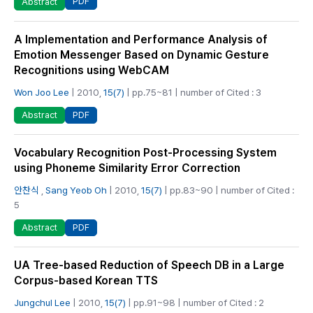
PDF
Abstract
A Implementation and Performance Analysis of
Emotion Messenger Based on Dynamic Gesture
Recognitions using WebCAM
Won Joo Lee
| 2010,
15(7)
| pp.75~81 | number of Cited : 3
PDF
Abstract
Vocabulary Recognition Post-Processing System
using Phoneme Similarity Error Correction
안찬식
,
Sang Yeob Oh
| 2010,
15(7)
| pp.83~90 | number of Cited :
5
PDF
Abstract
UA Tree-based Reduction of Speech DB in a Large
Corpus-based Korean TTS
Jungchul Lee
| 2010,
15(7)
| pp.91~98 | number of Cited : 2