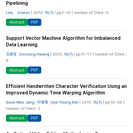
Pipelining
Lee， Inseon
| 2010,
15(7)
| pp.1~10 | number of Cited : 0
PDF
Abstract
Support Vector Machine Algorithm for Imbalanced
Data Learning
김광성
,
Doosung Hwang
| 2010,
15(7)
| pp.11~17 | number of Cited :
6
PDF
Abstract
Efficient Handwritten Character Verification Using an
Improved Dynamic Time Warping Algorithm
Seok-Woo Jang
,
박영재
,
Gye-Young Kim
| 2010,
15(7)
| pp.19~26 |
number of Cited : 2
PDF
Abstract