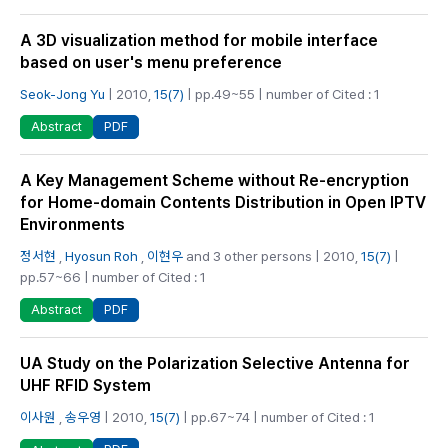
A 3D visualization method for mobile interface
based on user's menu preference
Seok-Jong Yu
| 2010,
15(7)
| pp.49~55 | number of Cited : 1
PDF
Abstract
A Key Management Scheme without Re-encryption
for Home-domain Contents Distribution in Open IPTV
Environments
정서현
,
Hyosun Roh
,
이현우
and 3 other persons | 2010,
15(7)
|
pp.57~66 | number of Cited : 1
PDF
Abstract
UA Study on the Polarization Selective Antenna for
UHF RFID System
이사원
,
송우영
| 2010,
15(7)
| pp.67~74 | number of Cited : 1