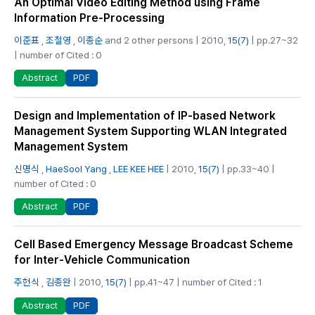
An Optimal Video Editing Method using Frame
Information Pre-Processing
이준표
,
조철영
,
이종순
and 2 other persons | 2010,
15(7)
| pp.27~32
| number of Cited : 0
PDF
Abstract
Design and Implementation of IP-based Network
Management System Supporting WLAN Integrated
Management System
신명식
,
HaeSool Yang
,
LEE KEE HEE
| 2010,
15(7)
| pp.33~40 |
number of Cited : 0
PDF
Abstract
Cell Based Emergency Message Broadcast Scheme
for Inter-Vehicle Communication
주헌식
,
김종완
| 2010,
15(7)
| pp.41~47 | number of Cited : 1
PDF
Abstract