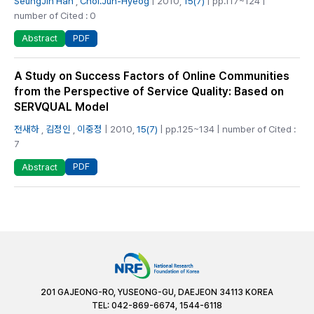
SeungJin Han
,
Choi.Jun-Hyeog
| 2010,
15(7)
| pp.117~124 |
number of Cited : 0
PDF
Abstract
A Study on Success Factors of Online Communities
from the Perspective of Service Quality: Based on
SERVQUAL Model
전새하
,
김정인
,
이중정
| 2010,
15(7)
| pp.125~134 | number of Cited :
7
PDF
Abstract
201 GAJEONG-RO, YUSEONG-GU, DAEJEON 34113 KOREA
TEL: 042-869-6674, 1544-6118