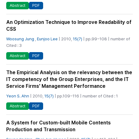
PDF
Abstract
An Optimization Technique to Improve Readability of
CSS
Woosung Jung
,
Eunjoo Lee
| 2010,
15(7)
| pp.99~108 | number of
Cited : 3
PDF
Abstract
The Empirical Analysis on the relevancy between the
IT competency of the Group Enterprises, and the IT
Service Firms' Management Performance
Yeon S. Ahn
| 2010,
15(7)
| pp.109~116 | number of Cited : 1
PDF
Abstract
A System for Custom-built Mobile Contents
Production and Transmission