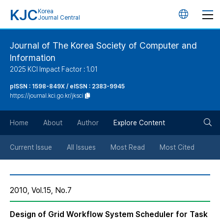
KJC
Korea
언
Journal Central
어
Journal of The Korea Society of Computer and
Information
변
2025 KCI Impact Factor : 1.01
경
pISSN : 1598-849X / eISSN : 2383-9945
https://journal.kci.go.kr/jksci
버
검
Home
About
Author
Explore Content
튼
색
Current Issue
All Issues
Most Read
Most Cited
버
2010, Vol.15, No.7
튼
Design of Grid Workflow System Scheduler for Task