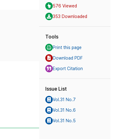
576 Viewed
353 Downloaded
Tools
Print this page
Download PDF
Export Citation
Issue List
Vol.31 No.7
Vol.31 No.6
Vol.31 No.5