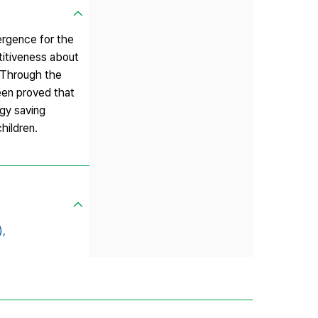
ergence for the
titiveness about
. Through the
been proved that
gy saving
hildren.
,