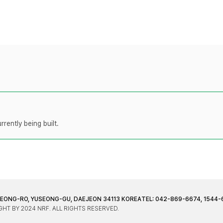
rently being built.
JEONG-RO, YUSEONG-GU, DAEJEON 34113 KOREA
TEL: 042-869-6674, 1544-
HT BY 2024 NRF. ALL RIGHTS RESERVED.