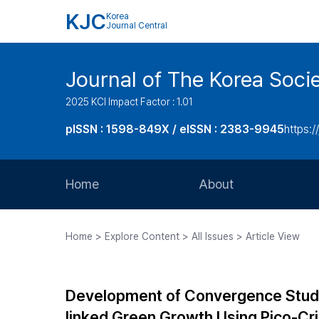
KJC
Korea
Journal Central
Journal of The Korea Soci
2025 KCI Impact Factor : 1.01
pISSN : 1598-849X / eISSN : 2383-9945
https:/
Home
About
Aims and Scope
Home > Explore Content > All Issues > Article View
Journal Metrics
Editorial Board
Development of Convergence Study
Journal Staff
linked Green Growth Using Pico-Cr