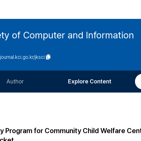
ety of Computer and Information
/journal.kci.go.kr/jksci
Author
Explore Content
Information for Authors
Current Issue
Review Process
All Issues
Editorial Policy
Most Read
 Program for Community Child Welfare Cen
Article Processing Charge
Most Cited
icket