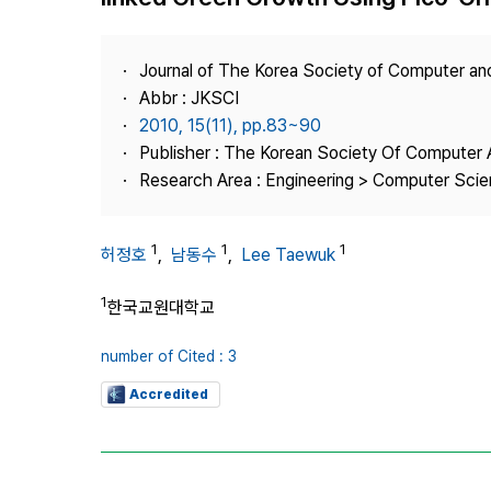
Best Practice
Journal Information
Journal of The Korea Society of Computer an
Publisher
Abbr : JKSCI
2010, 15(11), pp.83~90
Contact Us
Publisher : The Korean Society Of Computer 
Research Area : Engineering > Computer Sci
1
1
1
허정호
,
남동수
,
Lee Taewuk
1
한국교원대학교
number of Cited : 3
Accredited