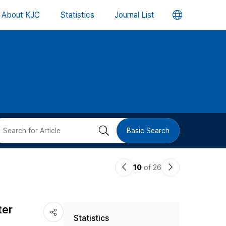
언
About KJC
Statistics
Journal List
어
변
경
버
검
Basic Search
튼
색
이
다
10
of 26
버
전
음
논
논
튼
ter
Statistics
문
문