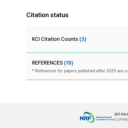
Citation status
KCI Citation Counts
(3)
REFERENCES
(19)
* References for papers published after 2025 are cur
201 GA
COPYRIG