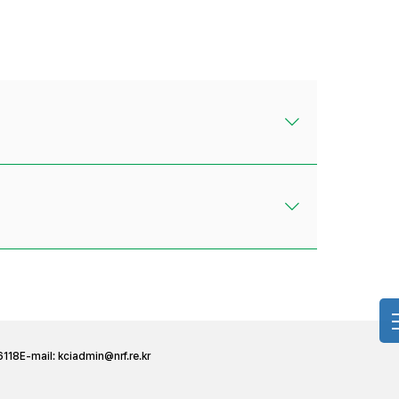
6118
E-mail:
kciadmin@nrf.re.kr