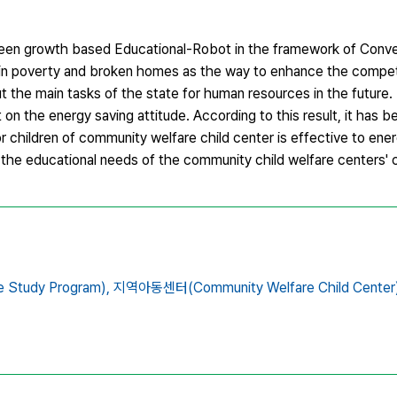
green growth based Educational-Robot in the framework of Conv
e in poverty and broken homes as the way to enhance the compe
ut the main tasks of the state for human resources in the future
on the energy saving attitude. According to this result, it has 
children of community welfare child center is effective to ener
t the educational needs of the community child welfare centers' c
tudy Program),
지역아동센터(Community Welfare Child Center)