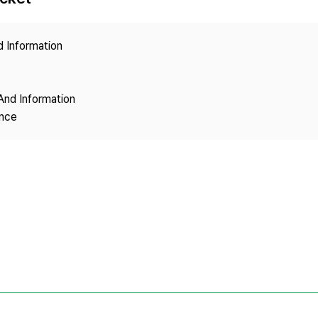
Copyright
d Information
And Information
ence