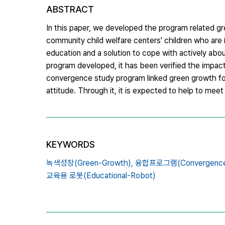
ABSTRACT
In this paper, we developed the program related 
community child welfare centers' children who ar
education and a solution to cope with actively abo
program developed, it has been verified the impact 
convergence study program linked green growth for 
attitude. Through it, it is expected to help to mee
KEYWORDS
녹색성장(Green-Growth),
융합프로그램(Convergence S
교육용 로봇(Educational-Robot)