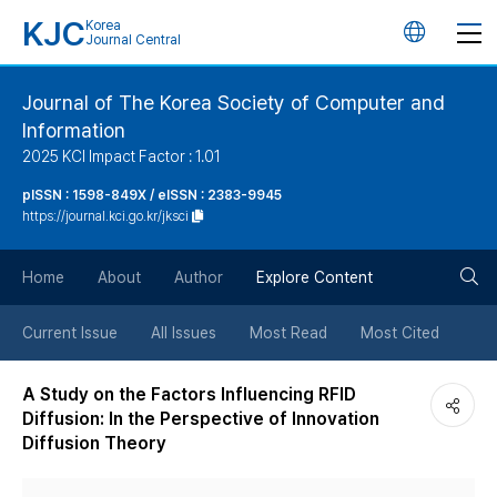
KJC
Korea
언
Journal Central
어
Journal of The Korea Society of Computer and
Information
변
2025 KCI Impact Factor : 1.01
경
pISSN : 1598-849X / eISSN : 2383-9945
https://journal.kci.go.kr/jksci
버
검
Home
About
Author
Explore Content
튼
색
Current Issue
All Issues
Most Read
Most Cited
버
A Study on the Factors Influencing RFID
Diffusion: In the Perspective of Innovation
튼
Diffusion Theory