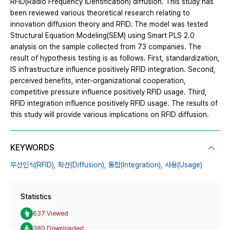
RFID(Radio Frequency IDentification) diffusion. This study has
been reviewed various theoretical research relating to
innovation diffusion theory and RFID. The model was tested
Structural Equation Modeling(SEM) using Smart PLS 2.0
analysis on the sample collected from 73 companies. The
result of hypothesis testing is as follows. First, standardization,
IS infrastructure influence positively RFID integration. Second,
perceived benefits, inter-organizational cooperation,
competitive pressure influence positively RFID usage. Third,
RFID integration influence positively RFID usage. The results of
this study will provide various implications on RFID diffusion.
KEYWORDS
무선인식(RFID),
확산(Diffusion),
통합(Integration),
사용(Usage)
Statistics
637 Viewed
380 Downloaded