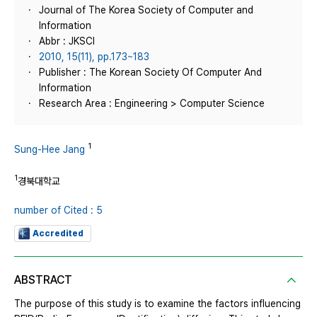
Journal of The Korea Society of Computer and
Information
Abbr : JKSCI
2010, 15(11), pp.173~183
Publisher : The Korean Society Of Computer And
Information
Research Area : Engineering > Computer Science
1
Sung-Hee Jang
1
경북대학교
number of Cited : 5
Accredited
ABSTRACT
The purpose of this study is to examine the factors influencing