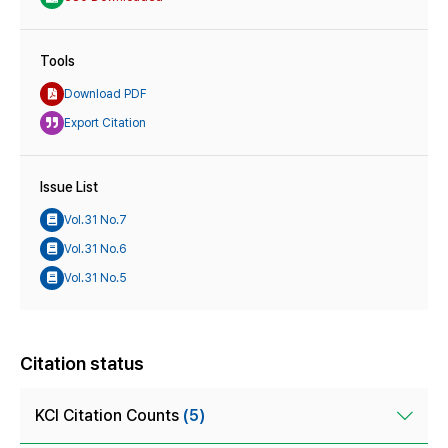
Tools
Download PDF
Export Citation
Issue List
Vol.31 No.7
Vol.31 No.6
Vol.31 No.5
Citation status
KCI Citation Counts
(5)