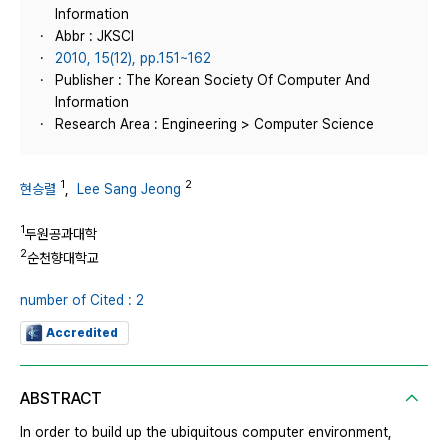
Information
Abbr : JKSCI
2010, 15(12), pp.151~162
Publisher : The Korean Society Of Computer And
Information
Research Area : Engineering > Computer Science
1
2
현승렬
,
Lee Sang Jeong
1
두원공과대학
2
순천향대학교
number of Cited : 2
Accredited
ABSTRACT
In order to build up the ubiquitous computer environment,