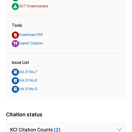
307 Downloaded
Tools
Download PDF
Export Citation
Issue List
Vol.31 No.7
Vol.31 No.6
Vol.31 No.5
Citation status
KCI Citation Counts
(2)