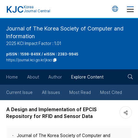
KJC
Korea
언
Journal Central
어
Journal of The Korea Society of Computer and
Information
변
2025 KCI Impact Factor : 1.01
경
pISSN : 1598-849X / eISSN : 2383-9945
https://journal.kci.go.kr/jksci
버
검
Home
About
Author
Explore Content
튼
색
Current Issue
All Issues
Most Read
Most Cited
버
A Design and Implementation of EPCIS
Repository for RFID and Sensor Data
튼
Journal of The Korea Society of Computer and