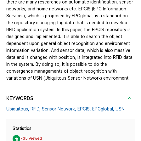
there are many researches on automatic identification, sensor
networks, and home networks etc. EPCIS (EPC Information
Services), which is proposed by EPCglobal, is a standard on
the repository managing tag data that is needed to develop
RFID application system. In this paper, the EPCIS repository is
designed and implemented. It is able to search the object
dependent upon general object recognition and environment
information variation. And sensor data, which is also massive
data and is changed with position, is integrated into RFID data
in the system. By doing so, it is possible to do the
convergence managements of object recognition with
variations of USN (Ubiquitous Sensor Network) environment.
KEYWORDS
Ubiquitous,
RFID,
Sensor Network,
EPCIS,
EPCglobal,
USN
Statistics
735 Viewed