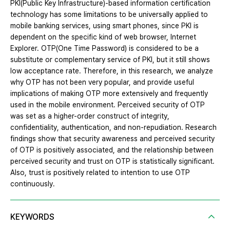
PKI(Public Key Infrastructure)-based information certification
technology has some limitations to be universally applied to
mobile banking services, using smart phones, since PKI is
dependent on the specific kind of web browser, Internet
Explorer. OTP(One Time Password) is considered to be a
substitute or complementary service of PKI, but it still shows
low acceptance rate. Therefore, in this research, we analyze
why OTP has not been very popular, and provide useful
implications of making OTP more extensively and frequently
used in the mobile environment. Perceived security of OTP
was set as a higher-order construct of integrity,
confidentiality, authentication, and non-repudiation. Research
findings show that security awareness and perceived security
of OTP is positively associated, and the relationship between
perceived security and trust on OTP is statistically significant.
Also, trust is positively related to intention to use OTP
continuously.
KEYWORDS