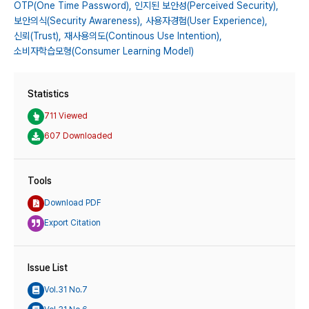
OTP(One Time Password),
인지된 보안성(Perceived Security),
보안의식(Security Awareness),
사용자경험(User Experience),
신뢰(Trust),
재사용의도(Continous Use Intention),
소비자학습모형(Consumer Learning Model)
Statistics
711 Viewed
607 Downloaded
Tools
Download PDF
Export Citation
Issue List
Vol.31 No.7