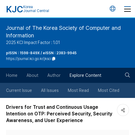
KJC
Korea
언
Journal Central
어
Journal of The Korea Society of Computer and
Information
변
2025 KCI Impact Factor : 1.01
경
pISSN : 1598-849X / eISSN : 2383-9945
https://journal.kci.go.kr/jksci
버
검
Home
About
Author
Explore Content
튼
색
Current Issue
All Issues
Most Read
Most Cited
버
Drivers for Trust and Continuous Usage
Intention on OTP: Perceived Security, Security
튼
Awareness, and User Experience