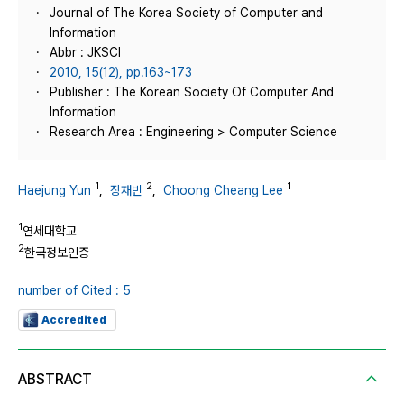
Journal of The Korea Society of Computer and
Information
Abbr : JKSCI
2010, 15(12), pp.163~173
Publisher : The Korean Society Of Computer And
Information
Research Area : Engineering > Computer Science
1
2
1
Haejung Yun
,
장재빈
,
Choong Cheang Lee
1
연세대학교
2
한국정보인증
number of Cited : 5
Accredited
ABSTRACT