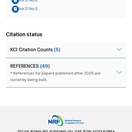
Vol.31 No.6
Vol.31 No.5
Citation status
KCI Citation Counts
(5)
REFERENCES
(49)
* References for papers published after 2025 are
currently being built.
201 GAJEONG-RO, YUSEONG-GU, DAEJEON 34113 KOREA