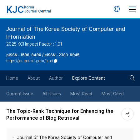
KJC
Korea
언
Journal Central
어
Journal of The Korea Society of Computer and
Information
변
2025 KCI Impact Factor : 1.01
경
pISSN : 1598-849X / eISSN : 2383-9945
https://journal.kci.go.kr/jksci
버
검
Home
About
Author
Explore Content
튼
색
Current Issue
All Issues
Most Read
Most Cited
버
The Topic-Rank Technique for Enhancing the
Performance of Blog Retrieval
튼
Journal of The Korea Society of Computer and