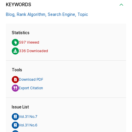
KEYWORDS
Blog,
Rank Algorithm,
Search Engine,
Topic
Statistics
597 Viewed
336 Downloaded
Tools
Download PDF
Export Citation
Issue List
Vol.31 No.7
Vol.31 No.6