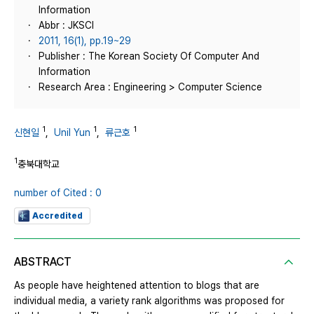
Information
Abbr : JKSCI
2011, 16(1), pp.19~29
Publisher : The Korean Society Of Computer And
Information
Research Area : Engineering > Computer Science
1
1
1
신현일
,
Unil Yun
,
류근호
1
충북대학교
number of Cited : 0
Accredited
ABSTRACT
As people have heightened attention to blogs that are
individual media, a variety rank algorithms was proposed for