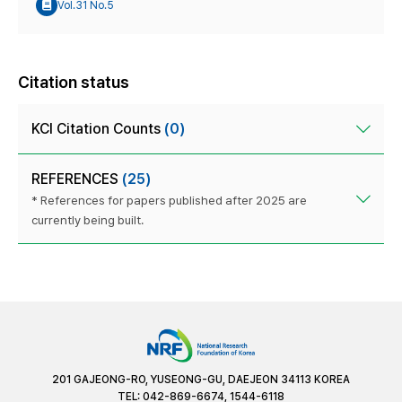
Vol.31 No.5
Citation status
KCI Citation Counts
(0)
REFERENCES
(25)
* References for papers published after 2025 are
currently being built.
201 GAJEONG-RO, YUSEONG-GU, DAEJEON 34113 KOREA
TEL: 042-869-6674, 1544-6118