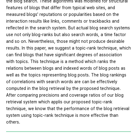
the blog search. These algorithms was modified for structural
features of blogs that differ from typical web sites, and
measured blogs' reputations or popularities based on the
interaction results like links, comments or trackbacks and
reflected in the search system. But actual blog search systems
use not only blog-ranks but also search words, a time factor
and so on. Nevertheless, those might not produce desirable
results. In this paper, we suggest a topic-rank technique, which
can find blogs that have significant degrees of association
with topics. This technique is a method which ranks the
relations between blogs and indexed words of blog posts as
well as the topics representing blog posts. The blog rankings
of correlations with search words are can be effectively
computed in the blog retrieval by the proposed technique.
After comparing precisions and coverage ratios of our blog
retrieval system which applis our proposed topic-rank
technique, we know that the performance of the blog retrieval
system using topic-rank technique is more effective than
others.