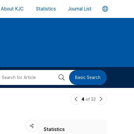
언
About KJC
Statistics
Journal List
어
변
경
버
검
Basic Search
튼
색
이
다
4
of 32
버
전
음
논
논
튼
Statistics
문
문