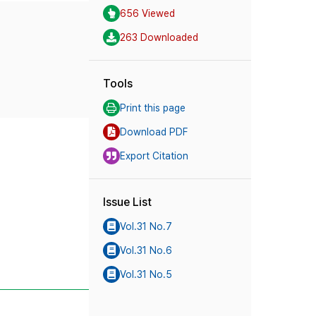
656 Viewed
263 Downloaded
Tools
Print this page
Download PDF
Export Citation
Issue List
Vol.31 No.7
Vol.31 No.6
Vol.31 No.5