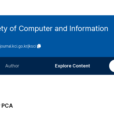
ety of Computer and Information
/journal.kci.go.kr/jksci
Author
Explore Content
Information for Authors
Current Issue
Review Process
All Issues
Editorial Policy
Most Read
y PCA
Article Processing Charge
Most Cited