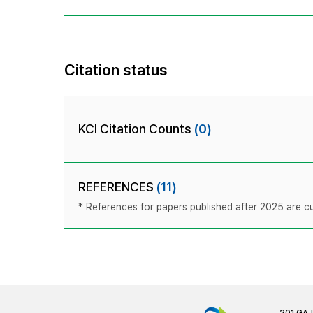
Citation status
KCI Citation Counts
(0)
REFERENCES
(11)
* References for papers published after 2025 are cur