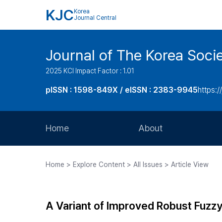
KJC
Korea
Journal Central
Journal of The Korea Soci
2025 KCI Impact Factor : 1.01
pISSN : 1598-849X / eISSN : 2383-9945
https:/
Home
About
Aims and Scope
Home > Explore Content > All Issues > Article View
Journal Metrics
Editorial Board
A Variant of Improved Robust Fuzz
Journal Staff