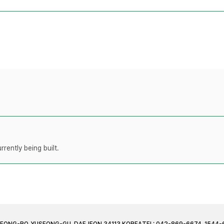
rently being built.