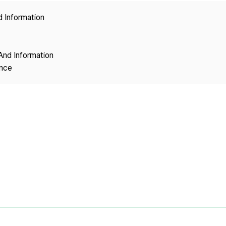
Copyright
d Information
And Information
ence