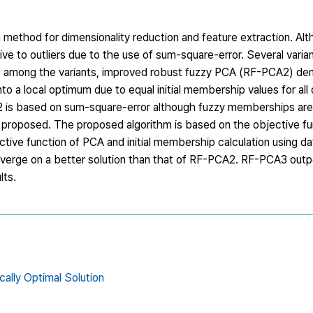
n method for dimensionality reduction and feature extraction. A
itive to outliers due to the use of sum-square-error. Several vari
nd, among the variants, improved robust fuzzy PCA (RF-PCA2) d
nto a local optimum due to equal initial membership values for all 
is based on sum-square-error although fuzzy memberships are 
s proposed. The proposed algorithm is based on the objective fu
 function of PCA and initial membership calculation using data
erge on a better solution than that of RF-PCA2. RF-PCA3 out
lts.
cally Optimal Solution