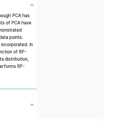
lthough PCA has
ants of PCA have
emonstrated
data points.
incorporated. In
nction of RF-
 distribution,
performs RF-