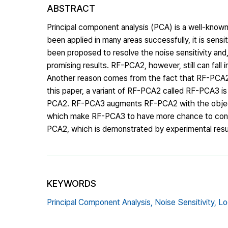
ABSTRACT
Principal component analysis (PCA) is a well-know
been applied in many areas successfully, it is sens
been proposed to resolve the noise sensitivity a
promising results. RF-PCA2, however, still can fall i
Another reason comes from the fact that RF-PCA2 
this paper, a variant of RF-PCA2 called RF-PCA3 i
PCA2. RF-PCA3 augments RF-PCA2 with the objective
which make RF-PCA3 to have more chance to conv
PCA2, which is demonstrated by experimental resu
KEYWORDS
Principal Component Analysis,
Noise Sensitivity,
Lo