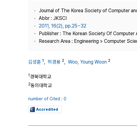
Best Practice
Journal of The Korea Society of Computer an
Journal Information
Abbr : JKSCI
Publisher
2011, 16(2), pp.25~32
Publisher : The Korean Society Of Computer 
Contact Us
Research Area : Engineering > Computer Sci
1
2
2
김성훈
,
허경용
,
Woo, Young Woon
1
경북대학교
2
동의대학교
number of Cited : 0
Accredited