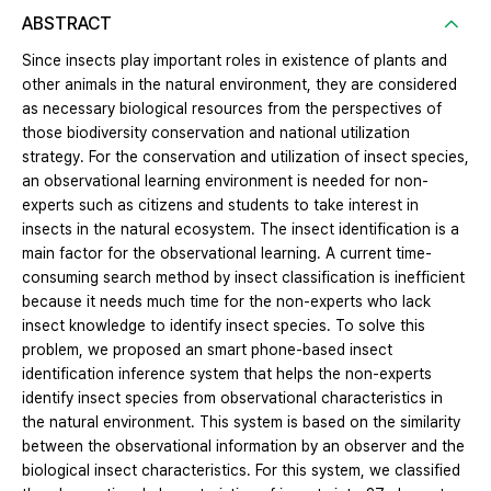
ABSTRACT
Since insects play important roles in existence of plants and
other animals in the natural environment, they are considered
as necessary biological resources from the perspectives of
those biodiversity conservation and national utilization
strategy. For the conservation and utilization of insect species,
an observational learning environment is needed for non-
experts such as citizens and students to take interest in
insects in the natural ecosystem. The insect identification is a
main factor for the observational learning. A current time-
consuming search method by insect classification is inefficient
because it needs much time for the non-experts who lack
insect knowledge to identify insect species. To solve this
problem, we proposed an smart phone-based insect
identification inference system that helps the non-experts
identify insect species from observational characteristics in
the natural environment. This system is based on the similarity
between the observational information by an observer and the
biological insect characteristics. For this system, we classified