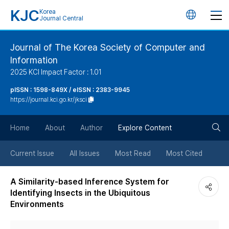
KJC
Korea
언
Journal Central
어
Journal of The Korea Society of Computer and
Information
변
2025 KCI Impact Factor : 1.01
경
pISSN : 1598-849X / eISSN : 2383-9945
https://journal.kci.go.kr/jksci
버
검
Home
About
Author
Explore Content
튼
색
Current Issue
All Issues
Most Read
Most Cited
버
A Similarity-based Inference System for
Identifying Insects in the Ubiquitous
튼
Environments