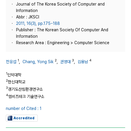
Journal of The Korea Society of Computer and
Information
Abbr : JKSCI
2011, 16(3), pp.175~188
Publisher : The Korean Society Of Computer And
Information
Research Area : Engineering > Computer Science
1
2
3
4
전응섭
,
Chang, Yong Sik
,
권영대
,
김용남
1
인덕대학
2
한신대학교
3
경기도산림환경연구소
4
엠비즈테크 기술연구소
number of Cited : 1
Accredited