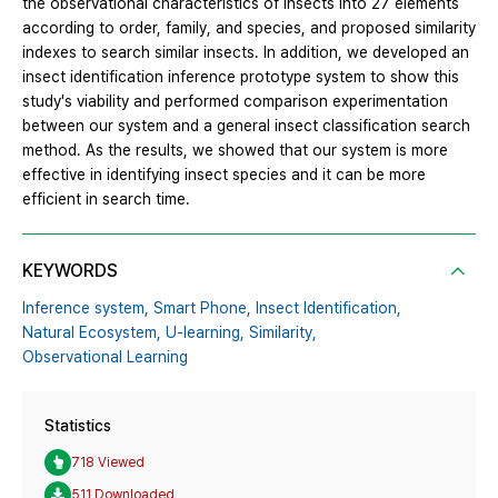
the observational characteristics of insects into 27 elements
according to order, family, and species, and proposed similarity
indexes to search similar insects. In addition, we developed an
insect identification inference prototype system to show this
study's viability and performed comparison experimentation
between our system and a general insect classification search
method. As the results, we showed that our system is more
effective in identifying insect species and it can be more
efficient in search time.
KEYWORDS
Inference system,
Smart Phone,
Insect Identification,
Natural Ecosystem,
U-learning,
Similarity,
Observational Learning
Statistics
718 Viewed
511 Downloaded