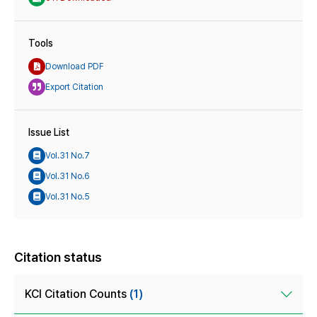
Tools
Download PDF
Export Citation
Issue List
Vol.31 No.7
Vol.31 No.6
Vol.31 No.5
Citation status
KCI Citation Counts
(1)