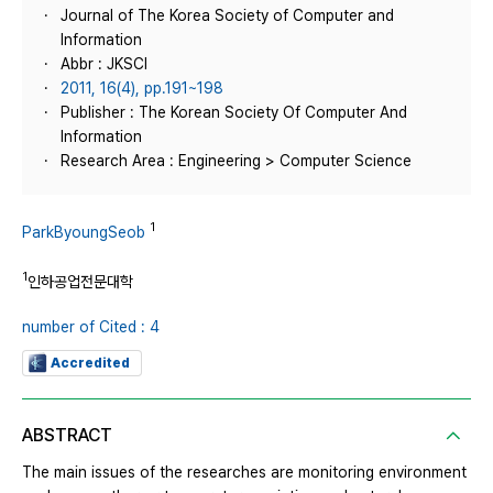
Journal of The Korea Society of Computer and
Information
Abbr : JKSCI
2011, 16(4), pp.191~198
Publisher : The Korean Society Of Computer And
Information
Research Area : Engineering > Computer Science
1
ParkByoungSeob
1
인하공업전문대학
number of Cited : 4
Accredited
ABSTRACT
The main issues of the researches are monitoring environment