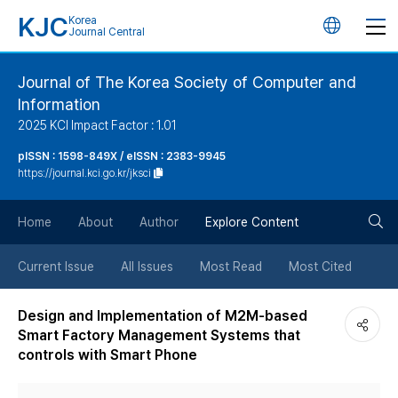
KJC
Korea
언
Journal Central
어
Journal of The Korea Society of Computer and
Information
변
2025 KCI Impact Factor : 1.01
경
pISSN : 1598-849X / eISSN : 2383-9945
https://journal.kci.go.kr/jksci
버
검
Home
About
Author
Explore Content
튼
색
Current Issue
All Issues
Most Read
Most Cited
버
Design and Implementation of M2M-based
Smart Factory Management Systems that
튼
controls with Smart Phone