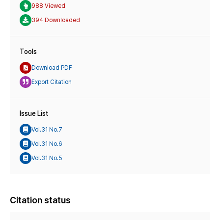
988 Viewed
394 Downloaded
Tools
Download PDF
Export Citation
Issue List
Vol.31 No.7
Vol.31 No.6
Vol.31 No.5
Citation status