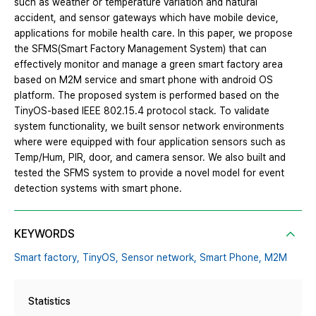
such as weather or temperature variation and natural
accident, and sensor gateways which have mobile device,
applications for mobile health care. In this paper, we propose
the SFMS(Smart Factory Management System) that can
effectively monitor and manage a green smart factory area
based on M2M service and smart phone with android OS
platform. The proposed system is performed based on the
TinyOS-based IEEE 802.15.4 protocol stack. To validate
system functionality, we built sensor network environments
where were equipped with four application sensors such as
Temp/Hum, PIR, door, and camera sensor. We also built and
tested the SFMS system to provide a novel model for event
detection systems with smart phone.
KEYWORDS
Smart factory,
TinyOS,
Sensor network,
Smart Phone,
M2M
Statistics