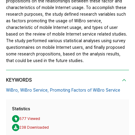
propositions on the relationships between these factor and
characteristics of mobile Internet usage. To accomplish these
research purposes, the study defined research variables such
as factors promoting the usage of WiBro service,
characteristic of mobile Internet usage, and types of user
based on the review of mobile Internet service related studies.
The study performed various statistical analyses using survey
questionnaires on mobile Internet users, and finally proposed
some research propositions, based on the analysis results,
that could be used in the future studies.
KEYWORDS
WiBro,
WiBro Service,
Promoting Factors of WiBro Service
Statistics
577 Viewed
238 Downloaded