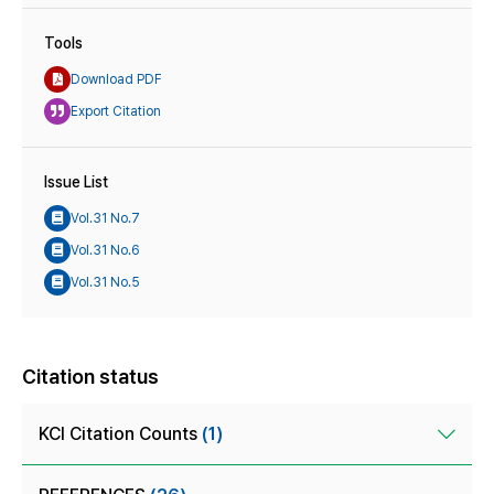
Tools
Download PDF
Export Citation
Issue List
Vol.31 No.7
Vol.31 No.6
Vol.31 No.5
Citation status
KCI Citation Counts
(1)