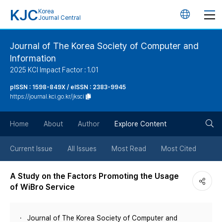
KJC
Korea
언
Journal Central
어
Journal of The Korea Society of Computer and
Information
변
2025 KCI Impact Factor : 1.01
경
pISSN : 1598-849X / eISSN : 2383-9945
https://journal.kci.go.kr/jksci
버
검
Home
About
Author
Explore Content
튼
색
Current Issue
All Issues
Most Read
Most Cited
버
A Study on the Factors Promoting the Usage
of WiBro Service
튼
Journal of The Korea Society of Computer and