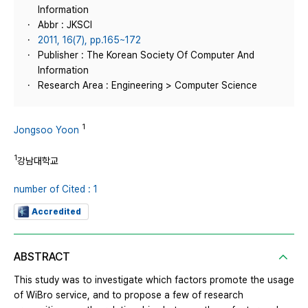
Information
Abbr : JKSCI
2011, 16(7), pp.165~172
Publisher : The Korean Society Of Computer And
Information
Research Area : Engineering > Computer Science
1
Jongsoo Yoon
1
강남대학교
number of Cited : 1
Accredited
ABSTRACT
This study was to investigate which factors promote the usage
of WiBro service, and to propose a few of research