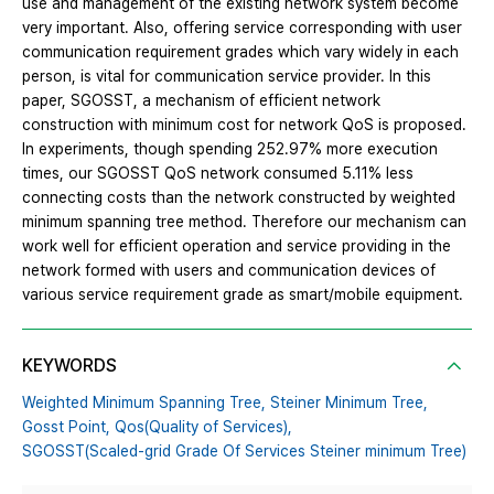
use and management of the existing network system become
very important. Also, offering service corresponding with user
communication requirement grades which vary widely in each
person, is vital for communication service provider. In this
paper, SGOSST, a mechanism of efficient network
construction with minimum cost for network QoS is proposed.
In experiments, though spending 252.97% more execution
times, our SGOSST QoS network consumed 5.11% less
connecting costs than the network constructed by weighted
minimum spanning tree method. Therefore our mechanism can
work well for efficient operation and service providing in the
network formed with users and communication devices of
various service requirement grade as smart/mobile equipment.
KEYWORDS
Weighted Minimum Spanning Tree,
Steiner Minimum Tree,
Gosst Point,
Qos(Quality of Services),
SGOSST(Scaled-grid Grade Of Services Steiner minimum Tree)