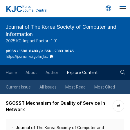
KJC
Korea
언
Journal Central
어
Journal of The Korea Society of Computer and
Information
변
2025 KCI Impact Factor : 1.01
경
pISSN : 1598-849X / eISSN : 2383-9945
https://journal.kci.go.kr/jksci
버
검
Home
About
Author
Explore Content
튼
색
Current Issue
All Issues
Most Read
Most Cited
버
SGOSST Mechanism for Quality of Service In
Network
튼
Journal of The Korea Society of Computer and