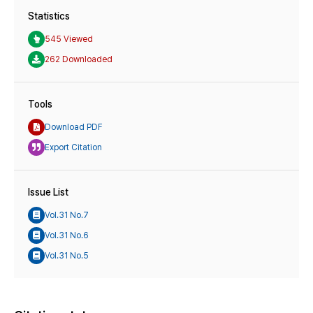
Statistics
545 Viewed
262 Downloaded
Tools
Download PDF
Export Citation
Issue List
Vol.31 No.7
Vol.31 No.6
Vol.31 No.5