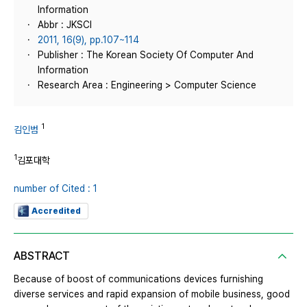
Information
Abbr : JKSCI
2011, 16(9), pp.107~114
Publisher : The Korean Society Of Computer And
Information
Research Area : Engineering > Computer Science
1
김인범
1
김포대학
number of Cited : 1
Accredited
ABSTRACT
Because of boost of communications devices furnishing
diverse services and rapid expansion of mobile business, good