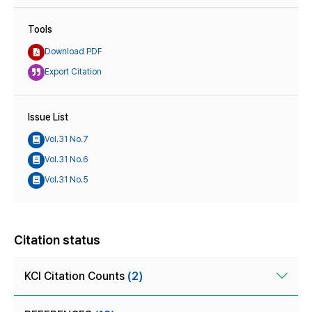
Tools
Download PDF
Export Citation
Issue List
Vol.31 No.7
Vol.31 No.6
Vol.31 No.5
Citation status
KCI Citation Counts
(2)