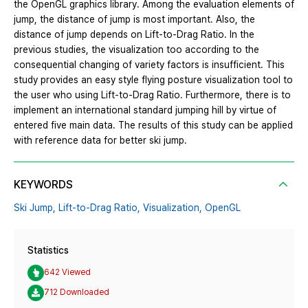
the OpenGL graphics library. Among the evaluation elements of
jump, the distance of jump is most important. Also, the
distance of jump depends on Lift-to-Drag Ratio. In the
previous studies, the visualization too according to the
consequential changing of variety factors is insufficient. This
study provides an easy style flying posture visualization tool to
the user who using Lift-to-Drag Ratio. Furthermore, there is to
implement an international standard jumping hill by virtue of
entered five main data. The results of this study can be applied
with reference data for better ski jump.
KEYWORDS
Ski Jump,
Lift-to-Drag Ratio,
Visualization,
OpenGL
Statistics
642 Viewed
712 Downloaded