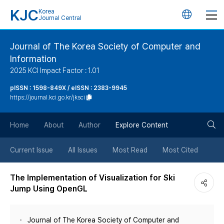
KJC
Korea
언
Journal Central
어
Journal of The Korea Society of Computer and
Information
변
2025 KCI Impact Factor : 1.01
경
pISSN : 1598-849X / eISSN : 2383-9945
https://journal.kci.go.kr/jksci
버
검
Home
About
Author
Explore Content
튼
색
Current Issue
All Issues
Most Read
Most Cited
버
The Implementation of Visualization for Ski
Jump Using OpenGL
튼
Journal of The Korea Society of Computer and