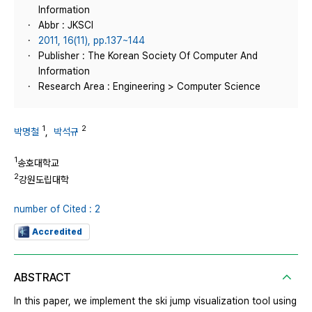
Information
Abbr : JKSCI
2011, 16(11), pp.137~144
Publisher : The Korean Society Of Computer And
Information
Research Area : Engineering > Computer Science
1
2
박명철
,
박석규
1
송호대학교
2
강원도립대학
number of Cited : 2
Accredited
ABSTRACT
In this paper, we implement the ski jump visualization tool using